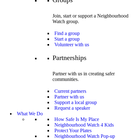
Join, start or support a Neighbourhood
Watch group.
Find a group
Start a group
Volunteer with us
Partnerships
Partner with us in creating safer
communities.
Current partners
Partner with us
Support a local group
Request a speaker
What We Do
How Safe Is My Place
Neighbourhood Watch 4 Kids
Protect Your Plates
Neighbourhood Watch Pop-up