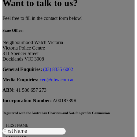
Want to talk to us?
Feel free to fill in the contact form below!
State Office:
Neighbourhood Watch Victoria
Victoria Police Centre
311 Spencer Street
Docklands VIC 3008
General Enquiries:
(03) 8335 6002
Media Enquiries:
ceo@nhw.com.au
ABN:
41 586 657 273
Incorporation Number:
A0018739R
Registered with the Australian Charities and Not-for-profits Commission
FIRST NAME