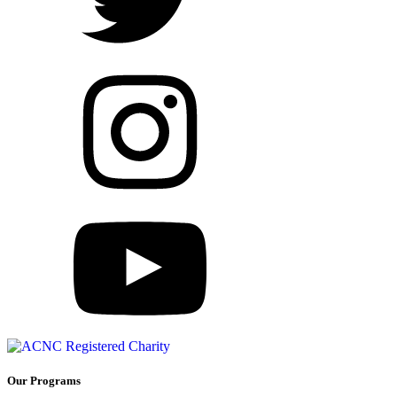
Our Programs