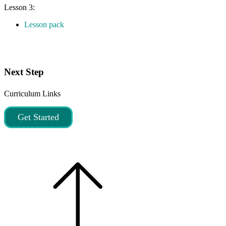
Lesson 3:
Lesson pack
Next Step
Curriculum Links
Get Started