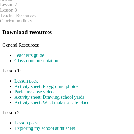
Lesson 2
Lesson 3
Teacher Resources
Curriculum links
Download resources
General Resources:
Teacher’s guide
Classroom presentation
Lesson 1:
Lesson pack
Activity sheet: Playground photos
Park timelapse video
Activity sheet: Drawing school yards
Activity sheet: What makes a safe place
Lesson 2:
Lesson pack
Exploring my school audit sheet