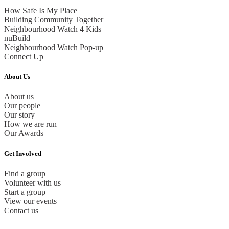
How Safe Is My Place
Building Community Together
Neighbourhood Watch 4 Kids
nuBuild
Neighbourhood Watch Pop-up
Connect Up
About Us
About us
Our people
Our story
How we are run
Our Awards
Get Involved
Find a group
Volunteer with us
Start a group
View our events
Contact us