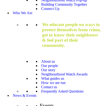
Neighbourhood Watch Pop-up
Building Community Together
Connect Up
Who We Are
We educate people on ways to
protect themselves from crime,
get to know their neighbours
& feel part of their
community.
About us
Our people
Our story
Neighbourhood Watch Awards
What guides us
How we are run
Contact us
Frequently Asked Questions
News & Events
Events