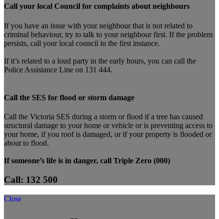
Call your local Council for complaints about neighbours
If you have an issue with your neighbour that is not related to
criminal behaviour, try to talk to your neighbour first. If the problem
persists, call your local council in the first instance.
If it’s related to a loud party in the early hours, you can call the
Police Assistance Line on 131 444.
Call the SES for flood or storm damage
Call the Victoria SES during a storm or flood if a tree has caused
structural damage to your home or vehicle or is preventing access to
your home, if you roof is damaged, or if your property is flooded or
about to flood.
If someone’s life is in danger, call Triple Zero (000)
Call: 132 500
Close