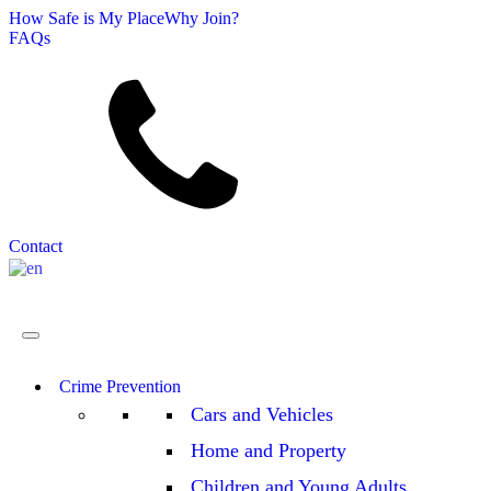
How Safe is My Place
Why Join?
FAQs
Search
Contact
English
▼
Crime Prevention
Cars and Vehicles
Home and Property
Children and Young Adults