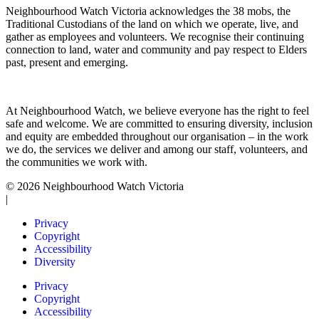
Neighbourhood Watch Victoria acknowledges the 38 mobs, the
Traditional Custodians of the land on which we operate, live, and
gather as employees and volunteers. We recognise their continuing
connection to land, water and community and pay respect to Elders
past, present and emerging.
At Neighbourhood Watch, we believe everyone has the right to feel
safe and welcome. We are committed to ensuring diversity, inclusion
and equity are embedded throughout our organisation – in the work
we do, the services we deliver and among our staff, volunteers, and
the communities we work with.
© 2026 Neighbourhood Watch Victoria
|
Privacy
Copyright
Accessibility
Diversity
Privacy
Copyright
Accessibility