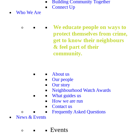
Building Community Together
Connect Up
Who We Are
We educate people on ways to
protect themselves from crime,
get to know their neighbours
& feel part of their
community.
About us
Our people
Our story
Neighbourhood Watch Awards
What guides us
How we are run
Contact us
Frequently Asked Questions
News & Events
Events