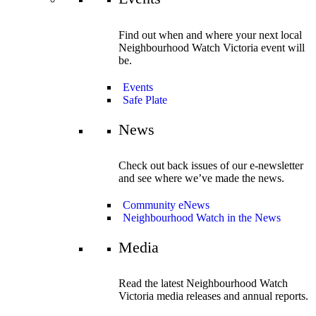
Find out when and where your next local
Neighbourhood Watch Victoria event will
be.
Events
Safe Plate
News
Check out back issues of our e-newsletter
and see where we’ve made the news.
Community eNews
Neighbourhood Watch in the News
Media
Read the latest Neighbourhood Watch
Victoria media releases and annual reports.