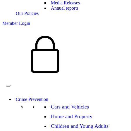
Media Releases
Annual reports
Our Policies
Member Login
Crime Prevention
Cars and Vehicles
Home and Property
Children and Young Adults