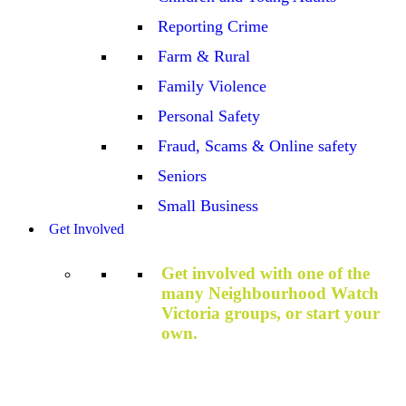
Reporting Crime
Farm & Rural
Family Violence
Personal Safety
Fraud, Scams & Online safety
Seniors
Small Business
Get Involved
Get involved with one of the
many Neighbourhood Watch
Victoria groups, or start your
own.