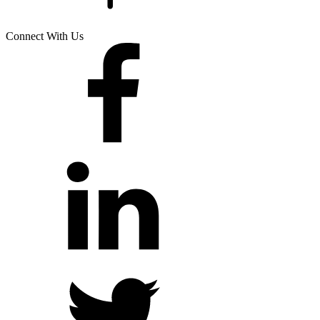
Connect With Us