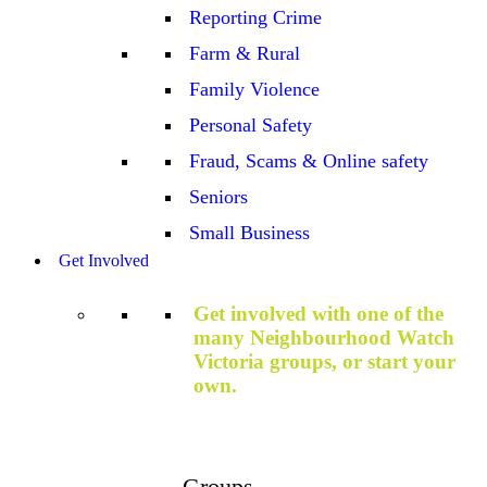
Reporting Crime
Farm & Rural
Family Violence
Personal Safety
Fraud, Scams & Online safety
Seniors
Small Business
Get Involved
Get involved with one of the
many Neighbourhood Watch
Victoria groups, or start your
own.
Groups