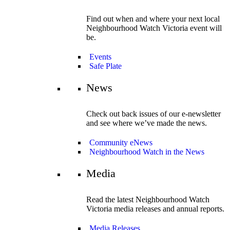
Find out when and where your next local
Neighbourhood Watch Victoria event will
be.
Events
Safe Plate
News
Check out back issues of our e-newsletter
and see where we’ve made the news.
Community eNews
Neighbourhood Watch in the News
Media
Read the latest Neighbourhood Watch
Victoria media releases and annual reports.
Media Releases