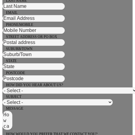
LAST NAME
EMAIL
PHONE/MOBILE
STREET ADDRESS OR PO BOX
SUBURB/TOWN
STATE
POSTCODE
HOW DID YOU HEAR ABOUT US?
SUBJECT
MESSAGE
HOW WOULD YOU PREFER THAT WE CONTACT YOU?