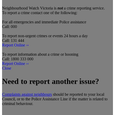
Neighbourhood Watch Victoria is
not
a crime reporting service.
To report a crime contact one of the following:
For all emergencies and immediate Police assistance
Call: 000
To report non-urgent crimes or events 24 hours a day
Call: 131 444
Report Online ››
To report information about a crime or hooning
Call: 1800 333 000
Report Online ››
Close
Need to report another issue?
Complaints against neighbours
should be reported to your local
Council, or to the Police Assistance Line if the matter is related to
criminal behaviour.