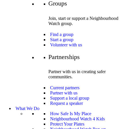
Groups
Join, start or support a Neighbourhood
Watch group.
Find a group
Start a group
Volunteer with us
Partnerships
Partner with us in creating safer
communities.
Current partners
Partner with us
Support a local group
Request a speaker
What We Do
How Safe Is My Place
Neighbourhood Watch 4 Kids
Protect Your Plates