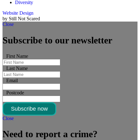
Diversity
Website Design
by Still Not Scared
Close
Subscribe to our newsletter
First Name
Last Name
Email
Postcode
Subscribe now
Close
Need to report a crime?