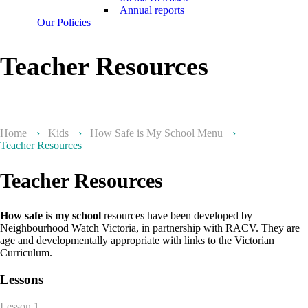
Annual reports
Our Policies
Teacher Resources
Home
›
Kids
›
How Safe is My School Menu
›
Teacher Resources
Teacher Resources
How safe is my school
resources have been developed by
Neighbourhood Watch Victoria, in partnership with RACV. They are
age and developmentally appropriate with links to the Victorian
Curriculum.
Lessons
Lesson 1