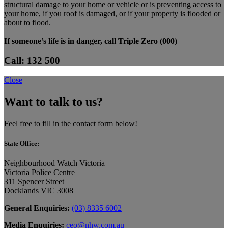
structural damage to your home or vehicle or is preventing access to
your home, if you roof is damaged, or if your property is flooded or
about to flood.
If someone’s life is in danger, call Triple Zero (000)
Call: 132 500
Close
Want to talk to us?
Feel free to fill in the contact form below!
State Office:
Neighbourhood Watch Victoria
Victoria Police Centre
311 Spencer Street
Docklands VIC 3008
General Enquiries:
(03) 8335 6002
Media Enquiries:
ceo@nhw.com.au