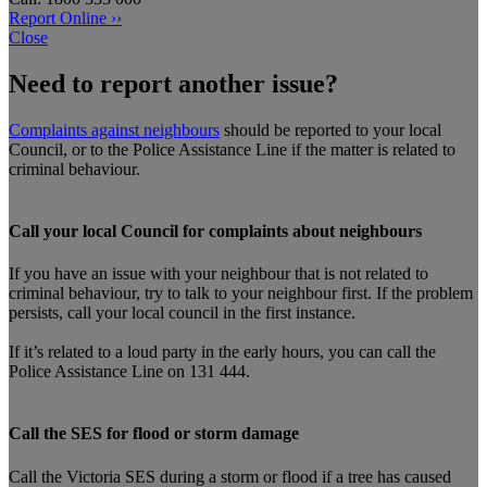
Report Online ››
Close
Need to report another issue?
Complaints against neighbours
should be reported to your local
Council, or to the Police Assistance Line if the matter is related to
criminal behaviour.
Call your local Council for complaints about neighbours
If you have an issue with your neighbour that is not related to
criminal behaviour, try to talk to your neighbour first. If the problem
persists, call your local council in the first instance.
If it’s related to a loud party in the early hours, you can call the
Police Assistance Line on 131 444.
Call the SES for flood or storm damage
Call the Victoria SES during a storm or flood if a tree has caused