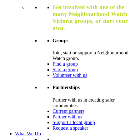
Get involved with one of the
many Neighbourhood Watch
Victoria groups, or start your
own.
Groups
Join, start or support a Neighbourhood
Watch group.
Find a group
Start a group
Volunteer with us
Partnerships
Partner with us in creating safer
communities.
Current partners
Partner with us
Support a local group
Request a speaker
What We Do