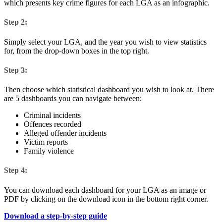
which presents key crime figures for each LGA as an infographic.
Step 2:
Simply select your LGA, and the year you wish to view statistics
for, from the drop-down boxes in the top right.
Step 3:
Then choose which statistical dashboard you wish to look at. There
are 5 dashboards you can navigate between:
Criminal incidents
Offences recorded
Alleged offender incidents
Victim reports
Family violence
Step 4:
You can download each dashboard for your LGA as an image or
PDF by clicking on the download icon in the bottom right corner.
Download a step-by-step guide