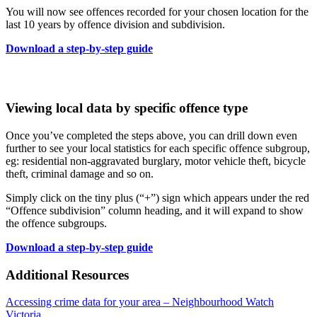
You will now see offences recorded for your chosen location for the
last 10 years by offence division and subdivision.
Download a step-by-step guide
Viewing local data by specific offence type
Once you’ve completed the steps above, you can drill down even
further to see your local statistics for each specific offence subgroup,
eg: residential non-aggravated burglary, motor vehicle theft, bicycle
theft, criminal damage and so on.
Simply click on the tiny plus (“+”) sign which appears under the red
“Offence subdivision” column heading, and it will expand to show
the offence subgroups.
Download a step-by-step guide
Additional Resources
Accessing crime data for your area – Neighbourhood Watch
Victoria