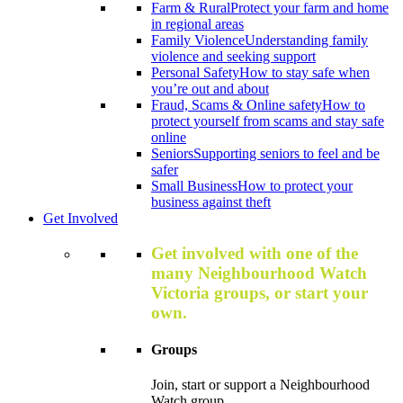
Farm & Rural
Protect your farm and home
in regional areas
Family Violence
Understanding family
violence and seeking support
Personal Safety
How to stay safe when
you’re out and about
Fraud, Scams & Online safety
How to
protect yourself from scams and stay safe
online
Seniors
Supporting seniors to feel and be
safer
Small Business
How to protect your
business against theft
Get Involved
Get involved with one of the
many Neighbourhood Watch
Victoria groups, or start your
own.
Groups
Join, start or support a Neighbourhood
Watch group.