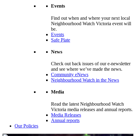
Events
Find out when and where your next local
Neighbourhood Watch Victoria event will
be.
Events
Safe Plate
News
Check out back issues of our e-newsletter
and see where we’ve made the news.
Community eNews
Neighbourhood Watch in the News
Media
Read the latest Neighbourhood Watch
Victoria media releases and annual reports.
Media Releases
Annual reports
Our Policies