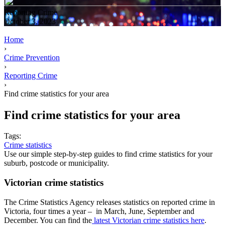
Reporting Crime
October 3, 2023
Home
›
Crime Prevention
›
Reporting Crime
›
Find crime statistics for your area
Find crime statistics for your area
Tags:
Crime statistics
Use our simple step-by-step guides to find crime statistics for your
suburb, postcode or municipality.
Victorian crime statistics
The Crime Statistics Agency releases statistics on reported crime in
Victoria, four times a year – in March, June, September and
December. You can find the
latest Victorian crime statistics here
.