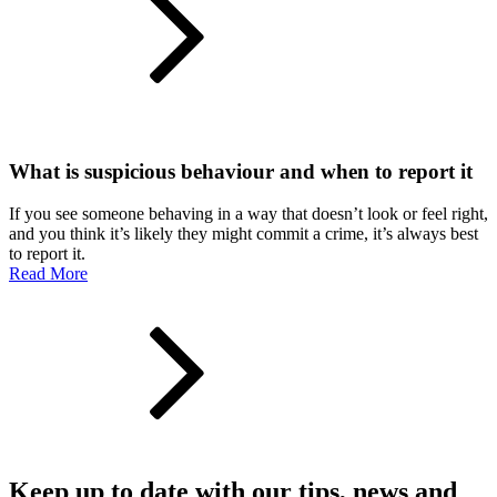
What is suspicious behaviour and when to report it
If you see someone behaving in a way that doesn’t look or feel right,
and you think it’s likely they might commit a crime, it’s always best
to report it.
Read More
Keep up to date with our tips, news and