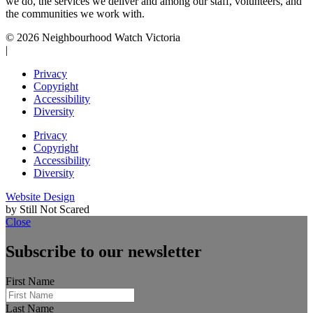
we do, the services we deliver and among our staff, volunteers, and
the communities we work with.
© 2026 Neighbourhood Watch Victoria
|
Privacy
Copyright
Accessibility
Diversity
Privacy
Copyright
Accessibility
Diversity
Website Design
by Still Not Scared
Close
Subscribe to our newsletter
First Name
Last Name