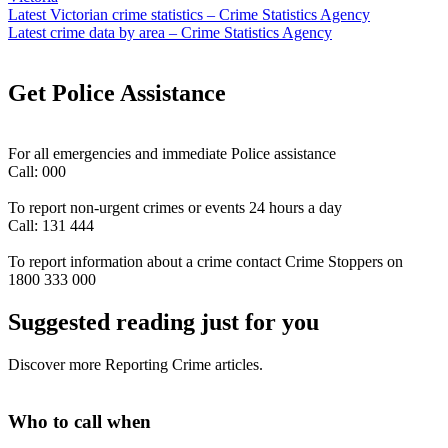
Latest Victorian crime statistics – Crime Statistics Agency
Latest crime data by area – Crime Statistics Agency
Get Police Assistance
For all emergencies and immediate Police assistance
Call: 000
To report non-urgent crimes or events 24 hours a day
Call: 131 444
To report information about a crime contact Crime Stoppers on
1800 333 000
Suggested reading just for you
Discover more Reporting Crime articles.
Who to call when