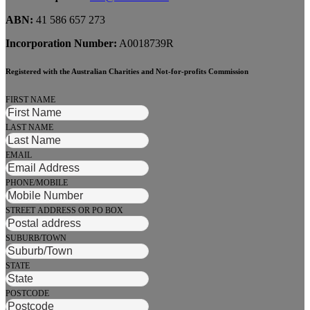
ABN:
41 586 657 273
Incorporation Number:
A0018739R
Registered with the Australian Charities and Not-for-profits Commission
FIRST NAME
LAST NAME
EMAIL
PHONE/MOBILE
STREET ADDRESS OR PO BOX
SUBURB/TOWN
STATE
POSTCODE