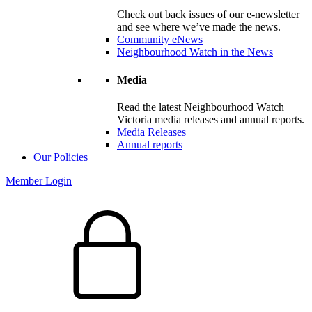
Check out back issues of our e-newsletter
and see where we’ve made the news.
Community eNews
Neighbourhood Watch in the News
Media
Read the latest Neighbourhood Watch
Victoria media releases and annual reports.
Media Releases
Annual reports
Our Policies
Member Login