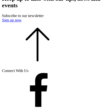
events
Subscribe to our newsletter
Sign up now
Connect With Us