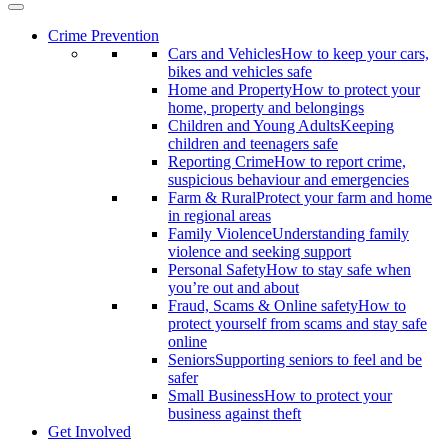
Crime Prevention
Cars and Vehicles
How to keep your cars,
bikes and vehicles safe
Home and Property
How to protect your
home, property and belongings
Children and Young Adults
Keeping
children and teenagers safe
Reporting Crime
How to report crime,
suspicious behaviour and emergencies
Farm & Rural
Protect your farm and home
in regional areas
Family Violence
Understanding family
violence and seeking support
Personal Safety
How to stay safe when
you’re out and about
Fraud, Scams & Online safety
How to
protect yourself from scams and stay safe
online
Seniors
Supporting seniors to feel and be
safer
Small Business
How to protect your
business against theft
Get Involved