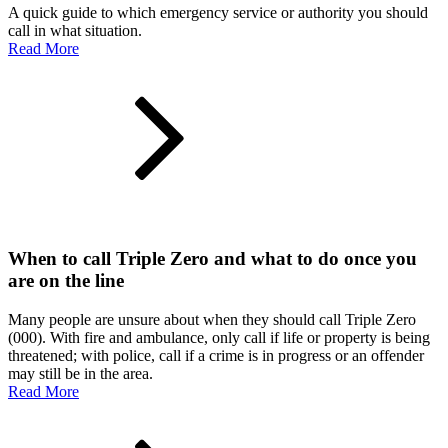
A quick guide to which emergency service or authority you should
call in what situation.
Read More
When to call Triple Zero and what to do once you
are on the line
Many people are unsure about when they should call Triple Zero
(000). With fire and ambulance, only call if life or property is being
threatened; with police, call if a crime is in progress or an offender
may still be in the area.
Read More