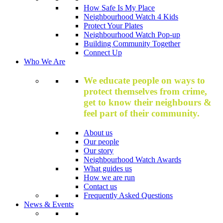
How Safe Is My Place
Neighbourhood Watch 4 Kids
Protect Your Plates
Neighbourhood Watch Pop-up
Building Community Together
Connect Up
Who We Are
We educate people on ways to
protect themselves from crime,
get to know their neighbours &
feel part of their community.
About us
Our people
Our story
Neighbourhood Watch Awards
What guides us
How we are run
Contact us
Frequently Asked Questions
News & Events