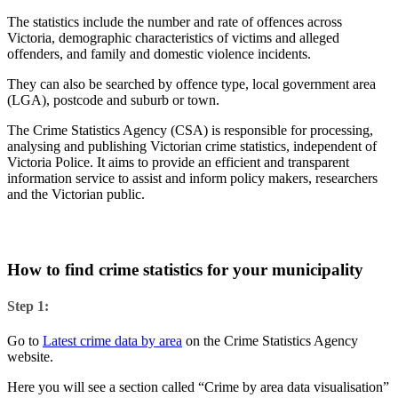
The statistics include the number and rate of offences across
Victoria, demographic characteristics of victims and alleged
offenders, and family and domestic violence incidents.
They can also be searched by offence type, local government area
(LGA), postcode and suburb or town.
The Crime Statistics Agency (CSA) is responsible for processing,
analysing and publishing Victorian crime statistics, independent of
Victoria Police. It aims to provide an efficient and transparent
information service to assist and inform policy makers, researchers
and the Victorian public.
How to find crime statistics for your municipality
Step 1:
Go to
Latest crime data by area
on the Crime Statistics Agency
website.
Here you will see a section called “Crime by area data visualisation”