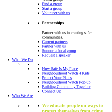
Find a group
Start a group
Volunteer with us
Partnerships
Partner with us in creating safer
communities.
Current partners
Partner with us
Support a local group
Request a speaker
What We Do
How Safe Is My Place
Neighbourhood Watch 4 Kids
Protect Your Plates
Neighbourhood Watch Pop-up
Building Community Together
Connect Up
Who We Are
We educate people on ways to
protect themselves from crime,