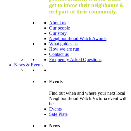
get to know their neighbours &
feel part of their community.
About us
Our people
Our story
Neighbourhood Watch Awards
What guides us
How we are run
Contact us
Frequently Asked Questions
News & Events
Events
Find out when and where your next local
Neighbourhood Watch Victoria event will
be.
Events
Safe Plate
News