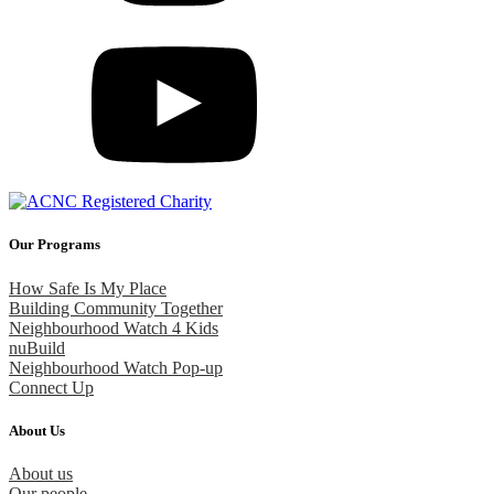
Our Programs
How Safe Is My Place
Building Community Together
Neighbourhood Watch 4 Kids
nuBuild
Neighbourhood Watch Pop-up
Connect Up
About Us
About us
Our people