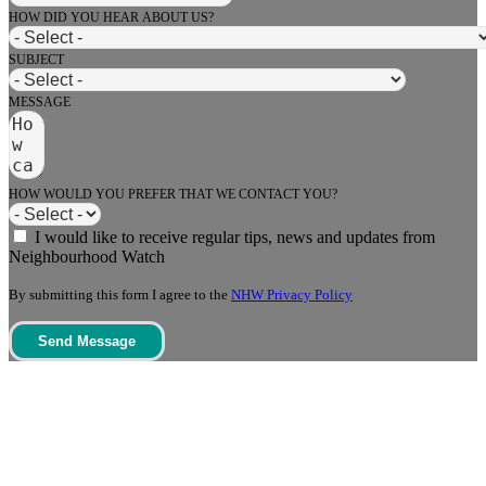
HOW DID YOU HEAR ABOUT US?
SUBJECT
MESSAGE
HOW WOULD YOU PREFER THAT WE CONTACT YOU?
I would like to receive regular tips, news and updates from
Neighbourhood Watch
By submitting this form I agree to the
NHW Privacy Policy
Send Message