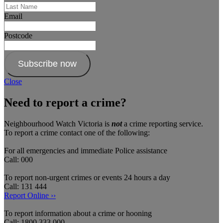
Email
Postcode
Subscribe now
Close
Need to report a crime?
Neighbourhood Watch Victoria is
not
a crime reporting service.
To report a crime contact one of the following:
For all emergencies and immediate Police assistance
Call: 000
To report non-urgent crimes or events 24 hours a day
Call: 131 444
Report Online ››
To report information about a crime or hooning
Call: 1800 333 000