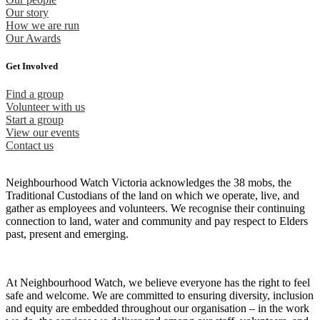
Our story
How we are run
Our Awards
Get Involved
Find a group
Volunteer with us
Start a group
View our events
Contact us
Neighbourhood Watch Victoria acknowledges the 38 mobs, the
Traditional Custodians of the land on which we operate, live, and
gather as employees and volunteers. We recognise their continuing
connection to land, water and community and pay respect to Elders
past, present and emerging.
At Neighbourhood Watch, we believe everyone has the right to feel
safe and welcome. We are committed to ensuring diversity, inclusion
and equity are embedded throughout our organisation – in the work