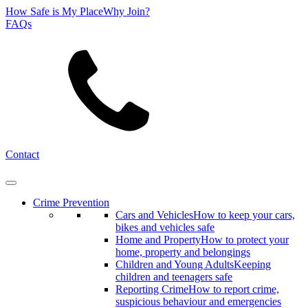
How Safe is My Place
Why Join?
FAQs
Search
Contact
Crime Prevention
Cars and Vehicles
How to keep your cars,
bikes and vehicles safe
Home and Property
How to protect your
home, property and belongings
Children and Young Adults
Keeping
children and teenagers safe
Reporting Crime
How to report crime,
suspicious behaviour and emergencies