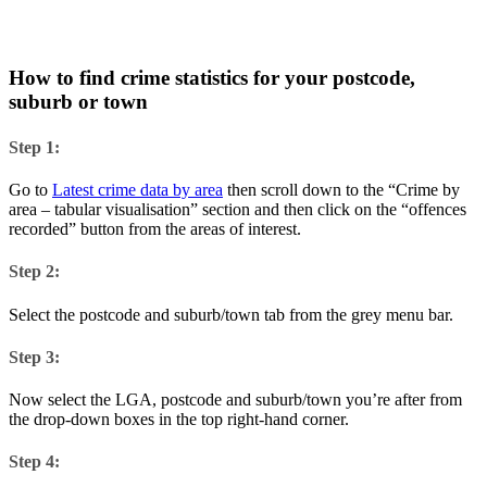
How to find crime statistics for your postcode,
suburb or town
Step 1:
Go to
Latest crime data by area
then scroll down to the “Crime by
area – tabular visualisation” section and then click on the “offences
recorded” button from the areas of interest.
Step 2:
Select the postcode and suburb/town tab from the grey menu bar.
Step 3:
Now select the LGA, postcode and suburb/town you’re after from
the drop-down boxes in the top right-hand corner.
Step 4: