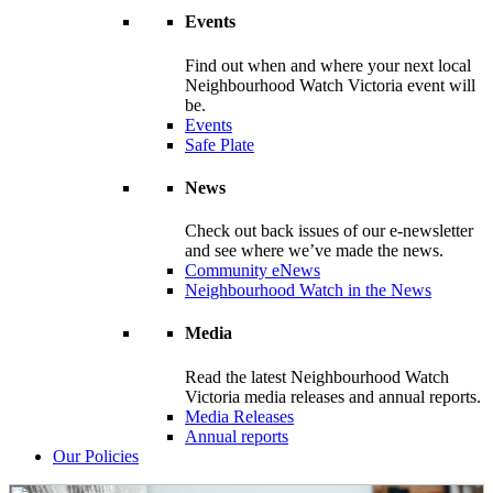
Events
Find out when and where your next local
Neighbourhood Watch Victoria event will
be.
Events
Safe Plate
News
Check out back issues of our e-newsletter
and see where we’ve made the news.
Community eNews
Neighbourhood Watch in the News
Media
Read the latest Neighbourhood Watch
Victoria media releases and annual reports.
Media Releases
Annual reports
Our Policies