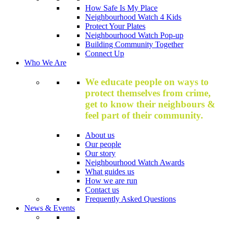
How Safe Is My Place
Neighbourhood Watch 4 Kids
Protect Your Plates
Neighbourhood Watch Pop-up
Building Community Together
Connect Up
Who We Are
We educate people on ways to
protect themselves from crime,
get to know their neighbours &
feel part of their community.
About us
Our people
Our story
Neighbourhood Watch Awards
What guides us
How we are run
Contact us
Frequently Asked Questions
News & Events