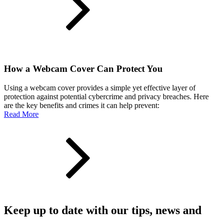
How a Webcam Cover Can Protect You
Using a webcam cover provides a simple yet effective layer of
protection against potential cybercrime and privacy breaches. Here
are the key benefits and crimes it can help prevent:
Read More
Keep up to date with our tips, news and