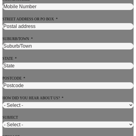
STREET ADDRESS OR PO BOX
SUBURB/TOWN
STATE
POSTCODE
HOW DID YOU HEAR ABOUT US?
SUBJECT