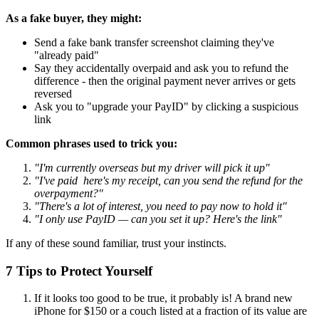
As a fake buyer, they might:
Send a fake bank transfer screenshot claiming they've
"already paid"
Say they accidentally overpaid and ask you to refund the
difference - then the original payment never arrives or gets
reversed
Ask you to "upgrade your PayID" by clicking a suspicious
link
Common phrases used to trick you:
"I'm currently overseas but my driver will pick it up"
"I've paid here's my receipt, can you send the refund for the
overpayment?"
"There's a lot of interest, you need to pay now to hold it"
"I only use PayID — can you set it up? Here's the link"
If any of these sound familiar, trust your instincts.
7 Tips to Protect Yourself
If it looks too good to be true, it probably is! A brand new
iPhone for $150 or a couch listed at a fraction of its value are