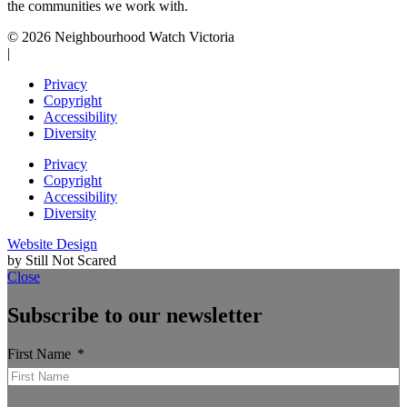
the communities we work with.
© 2026 Neighbourhood Watch Victoria
|
Privacy
Copyright
Accessibility
Diversity
Privacy
Copyright
Accessibility
Diversity
Website Design
by Still Not Scared
Close
Subscribe to our newsletter
First Name