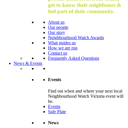
get to know their neighbours &
feel part of their community.
About us
Our people
Our story
Neighbourhood Watch Awards
What guides us
How we are run
Contact us
Frequently Asked Questions
News & Events
Events
Find out when and where your next local
Neighbourhood Watch Victoria event will
be.
Events
Safe Plate
News