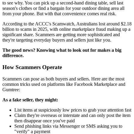
to see why. You can pick up a second-hand dining table, sell last
season's clothes or find a bargain for your outdoor dining area all
from your phone. But with that convenience comes real risk.
According to the ACCC's Scamwatch, Australians lost around $2.18
billion to scams in 2025, with online marketplace fraud making up a
significant share. Scammers are getting more sophisticated and
they're targeting everyday buyers and sellers just like you.
The good news? Knowing what to look out for makes a big
difference.
How Scammers Operate
Scammers can pose as both buyers and sellers. Here are the most
common tricks used on platforms like Facebook Marketplace and
Gumtree:
As a fake seller, they might:
List items at suspiciously low prices to grab your attention fast
Claim they're overseas or interstate and can only post the item
then disappear once you've paid
Send phishing links via Messenger or SMS asking you to
"verify" a payment