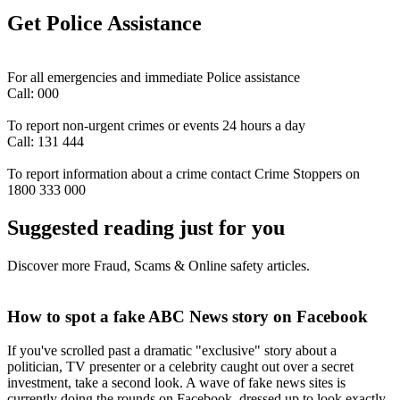
Get Police Assistance
For all emergencies and immediate Police assistance
Call: 000
To report non-urgent crimes or events 24 hours a day
Call: 131 444
To report information about a crime contact Crime Stoppers on
1800 333 000
Suggested reading just for you
Discover more Fraud, Scams & Online safety articles.
How to spot a fake ABC News story on Facebook
If you've scrolled past a dramatic "exclusive" story about a
politician, TV presenter or a celebrity caught out over a secret
investment, take a second look. A wave of fake news sites is
currently doing the rounds on Facebook, dressed up to look exactly