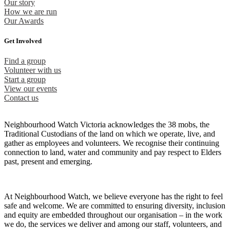
Our story
How we are run
Our Awards
Get Involved
Find a group
Volunteer with us
Start a group
View our events
Contact us
Neighbourhood Watch Victoria acknowledges the 38 mobs, the
Traditional Custodians of the land on which we operate, live, and
gather as employees and volunteers. We recognise their continuing
connection to land, water and community and pay respect to Elders
past, present and emerging.
At Neighbourhood Watch, we believe everyone has the right to feel
safe and welcome. We are committed to ensuring diversity, inclusion
and equity are embedded throughout our organisation – in the work
we do, the services we deliver and among our staff, volunteers, and