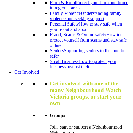
Farm & Rural
Protect your farm and home
in regional areas
Family Violence
Understanding family
violence and seeking support
Personal Safety
How to stay safe when
you’re out and about
Fraud, Scams & Online safety
How to
protect yourself from scams and stay safe
online
Seniors
Supporting seniors to feel and be
safer
Small Business
How to protect your
business against theft
Get Involved
Get involved with one of the
many Neighbourhood Watch
Victoria groups, or start your
own.
Groups
Join, start or support a Neighbourhood
Watch group.