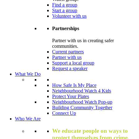
Find a group
Start a group
Volunteer with us
Partnerships
Partner with us in creating safer
communities.
Current partners
Partner with us
Support a local group
Request a speaker
What We Do
How Safe Is My Place
Neighbourhood Watch 4 Kids
Protect Your Plates
Neighbourhood Watch Pop-up
Building Community Together
Connect Up
Who We Are
We educate people on ways to
protect themselves from crime,