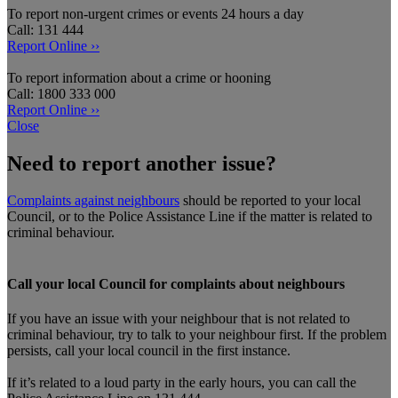
To report non-urgent crimes or events 24 hours a day
Call: 131 444
Report Online ››
To report information about a crime or hooning
Call: 1800 333 000
Report Online ››
Close
Need to report another issue?
Complaints against neighbours
should be reported to your local
Council, or to the Police Assistance Line if the matter is related to
criminal behaviour.
Call your local Council for complaints about neighbours
If you have an issue with your neighbour that is not related to
criminal behaviour, try to talk to your neighbour first. If the problem
persists, call your local council in the first instance.
If it’s related to a loud party in the early hours, you can call the