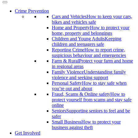
Crime Prevention
Cars and Vehicles
How to keep your cars,
bikes and vehicles safe
Home and Property
How to protect your
home, property and belongings
Children and Young Adults
Keeping
children and teenagers safe
Reporting Crime
How to report crime,
suspicious behaviour and emergencies
Farm & Rural
Protect your farm and home
in regional areas
Family Violence
Understanding family
violence and seeking support
Personal Safety
How to stay safe when
you’re out and about
Fraud, Scams & Online safety
How to
protect yourself from scams and stay safe
online
Seniors
Supporting seniors to feel and be
safer
Small Business
How to protect your
business against theft
Get Involved