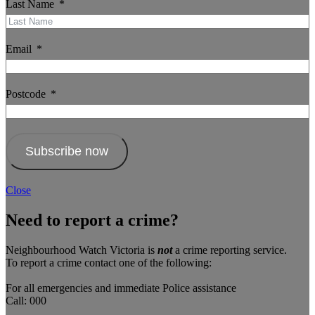
Last Name
Email
Postcode
Subscribe now
Close
Need to report a crime?
Neighbourhood Watch Victoria is
not
a crime reporting service.
To report a crime contact one of the following:
For all emergencies and immediate Police assistance
Call: 000