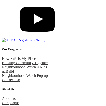
Our Programs
How Safe Is My Place
Building Community Together
Neighbourhood Watch 4 Kids
nuBuild
Neighbourhood Watch Pop-up
Connect Up
About Us
About us
Our people