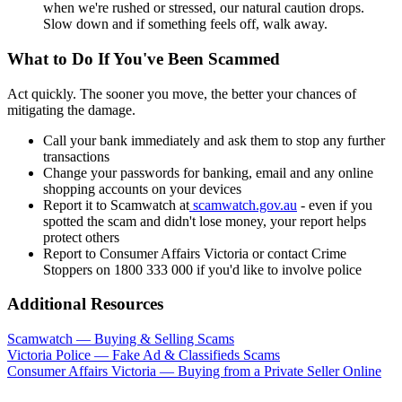
when we're rushed or stressed, our natural caution drops.
Slow down and if something feels off, walk away.
What to Do If You've Been Scammed
Act quickly. The sooner you move, the better your chances of
mitigating the damage.
Call your bank immediately and ask them to stop any further
transactions
Change your passwords for banking, email and any online
shopping accounts on your devices
Report it to Scamwatch at
scamwatch.gov.au
- even if you
spotted the scam and didn't lose money, your report helps
protect others
Report to Consumer Affairs Victoria or contact Crime
Stoppers on 1800 333 000 if you'd like to involve police
Additional Resources
Scamwatch — Buying & Selling Scams
Victoria Police — Fake Ad & Classifieds Scams
Consumer Affairs Victoria — Buying from a Private Seller Online