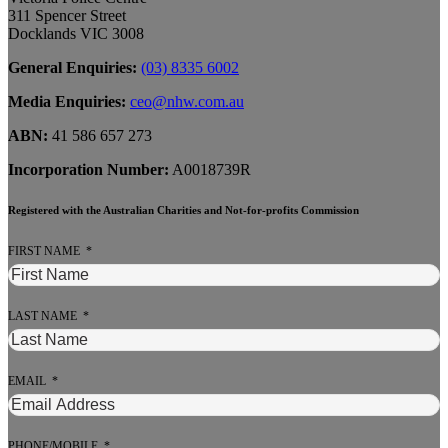
311 Spencer Street
Docklands VIC 3008
General Enquiries:
(03) 8335 6002
Media Enquiries:
ceo@nhw.com.au
ABN:
41 586 657 273
Incorporation Number:
A0018739R
Registered with the Australian Charities and Not-for-profits Commission
FIRST NAME
LAST NAME
EMAIL
PHONE/MOBILE