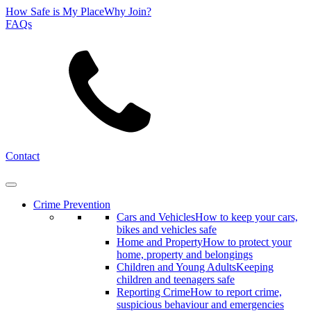
How Safe is My Place
Why Join?
FAQs
Search
Contact
Crime Prevention
Cars and Vehicles
How to keep your cars,
bikes and vehicles safe
Home and Property
How to protect your
home, property and belongings
Children and Young Adults
Keeping
children and teenagers safe
Reporting Crime
How to report crime,
suspicious behaviour and emergencies