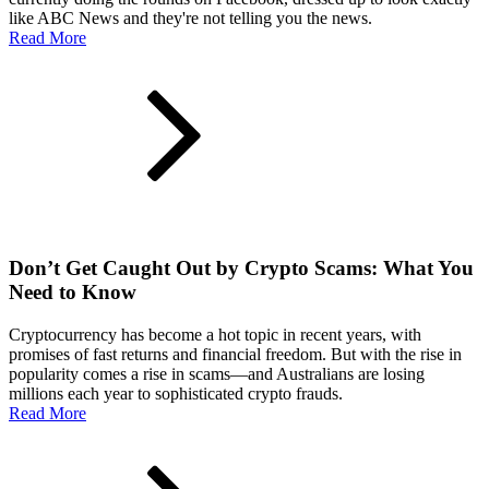
like ABC News and they're not telling you the news.
Read More
Don’t Get Caught Out by Crypto Scams: What You
Need to Know
Cryptocurrency has become a hot topic in recent years, with
promises of fast returns and financial freedom. But with the rise in
popularity comes a rise in scams—and Australians are losing
millions each year to sophisticated crypto frauds.
Read More