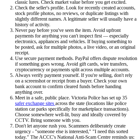
classic lures. Check market value before you get excited.
Check the seller's profile. Look for recently created accounts,
stock profile photos, no reviews, or duplicate listings with
slightly different names. A legitimate seller will usually have a
history of activity.
Never pay before you've seen the item. Avoid upfront
payments for anything you can't inspect first — especially
electronics, appliances and vehicles. If buying something to
be posted, ask for multiple photos, a live video, or an original
receipt.
Use secure payment methods. PayPal offers dispute resolution
if something goes wrong. Avoid gift cards, wire transfers,
cryptocurrency or payments split across multiple accounts.
Always verify payment yourself. If you're selling, don't rely
on a screenshot or receipt from a buyer. Check your own
bank account to confirm cleared funds before handing
anything over.
Meet in a safe, public place. Victoria Police has set up 35
safer exchange sites
across the state (locations like police
station car parks specifically for marketplace transactions).
Choose somewhere well-lit, busy and ideally covered by
CCTV. Bring someone with you.
Don't let anyone rush you. Scammers deliberately create
urgency - "someone else is interested," "I need this sorted
today." The ACCC's National Anti-Scam Centre reminds us: