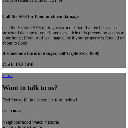
Police Assistance Line on 131 444.
Call the SES for flood or storm damage
Call the Victoria SES during a storm or flood if a tree has caused
structural damage to your home or vehicle or is preventing access to
your home, if you roof is damaged, or if your property is flooded or
about to flood.
If someone’s life is in danger, call Triple Zero (000)
Call: 132 500
Close
Want to talk to us?
Feel free to fill in the contact form below!
State Office:
Neighbourhood Watch Victoria
Victoria Police Centre