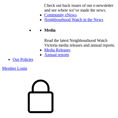
Check out back issues of our e-newsletter
and see where we’ve made the news.
Community eNews
Neighbourhood Watch in the News
Media
Read the latest Neighbourhood Watch
Victoria media releases and annual reports.
Media Releases
Annual reports
Our Policies
Member Login