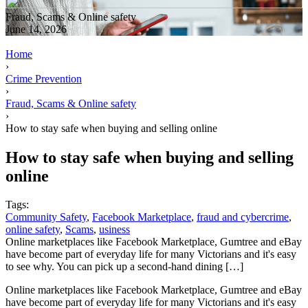
Fraud, Scams & Online safety
June 14, 2026
Home
›
Crime Prevention
›
Fraud, Scams & Online safety
›
How to stay safe when buying and selling online
How to stay safe when buying and selling
online
Tags:
Community Safety
,
Facebook Marketplace
,
fraud and cybercrime
,
online safety
,
Scams
,
usiness
Online marketplaces like Facebook Marketplace, Gumtree and eBay
have become part of everyday life for many Victorians and it's easy
to see why. You can pick up a second-hand dining […]
Online marketplaces like Facebook Marketplace, Gumtree and eBay
have become part of everyday life for many Victorians and it's easy