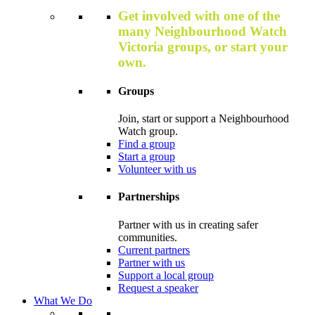
Get involved with one of the
many Neighbourhood Watch
Victoria groups, or start your
own.
Groups
Join, start or support a Neighbourhood
Watch group.
Find a group
Start a group
Volunteer with us
Partnerships
Partner with us in creating safer
communities.
Current partners
Partner with us
Support a local group
Request a speaker
What We Do