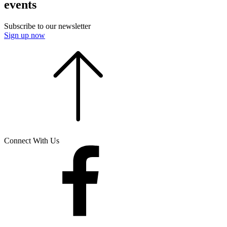
events
Subscribe to our newsletter
Sign up now
Connect With Us