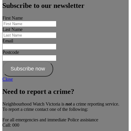
Subscribe to our newsletter
First Name
Last Name
Email
Postcode
Subscribe now
Close
Need to report a crime?
Neighbourhood Watch Victoria is
not
a crime reporting service.
To report a crime contact one of the following:
For all emergencies and immediate Police assistance
Call: 000