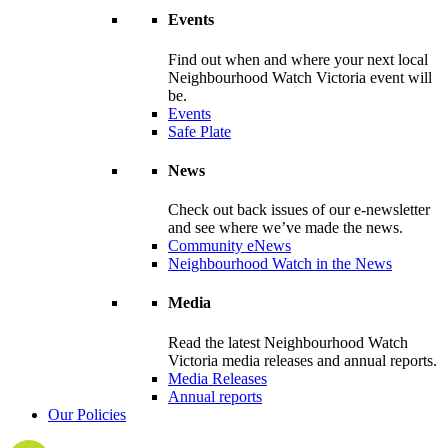
Events
Find out when and where your next local
Neighbourhood Watch Victoria event will
be.
Events
Safe Plate
News
Check out back issues of our e-newsletter
and see where we’ve made the news.
Community eNews
Neighbourhood Watch in the News
Media
Read the latest Neighbourhood Watch
Victoria media releases and annual reports.
Media Releases
Annual reports
Our Policies