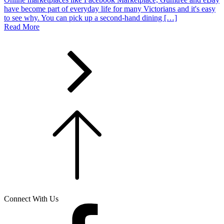
have become part of everyday life for many Victorians and it's easy
to see why. You can pick up a second-hand dining […]
Read More
Connect With Us