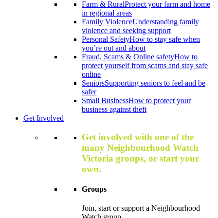
Farm & Rural
Protect your farm and home
in regional areas
Family Violence
Understanding family
violence and seeking support
Personal Safety
How to stay safe when
you’re out and about
Fraud, Scams & Online safety
How to
protect yourself from scams and stay safe
online
Seniors
Supporting seniors to feel and be
safer
Small Business
How to protect your
business against theft
Get Involved
Get involved with one of the
many Neighbourhood Watch
Victoria groups, or start your
own.
Groups
Join, start or support a Neighbourhood
Watch group.