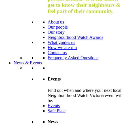
get to know their neighbours &
feel part of their community.
About us
Our people
Our story
Neighbourhood Watch Awards
What guides us
How we are run
Contact us
Frequently Asked Questions
News & Events
Events
Find out when and where your next local
Neighbourhood Watch Victoria event will
be.
Events
Safe Plate
News