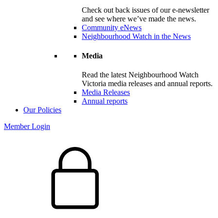
Check out back issues of our e-newsletter
and see where we’ve made the news.
Community eNews
Neighbourhood Watch in the News
Media
Read the latest Neighbourhood Watch
Victoria media releases and annual reports.
Media Releases
Annual reports
Our Policies
Member Login