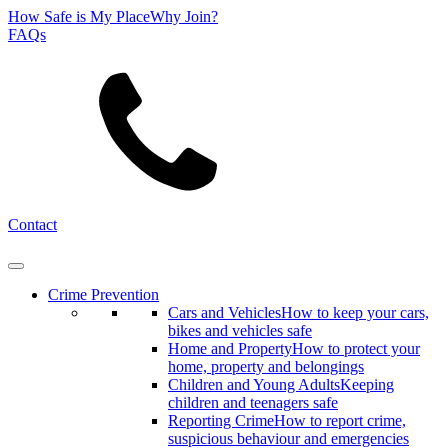
How Safe is My Place
Why Join?
FAQs
Search
Contact
Crime Prevention
Cars and Vehicles
How to keep your cars,
bikes and vehicles safe
Home and Property
How to protect your
home, property and belongings
Children and Young Adults
Keeping
children and teenagers safe
Reporting Crime
How to report crime,
suspicious behaviour and emergencies