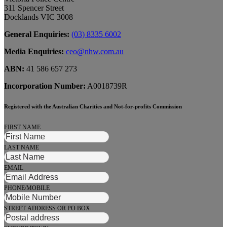
311 Spencer Street
Docklands VIC 3008
General Enquiries:
(03) 8335 6002
Media Enquiries:
ceo@nhw.com.au
ABN:
41 586 657 273
Incorporation Number:
A0018739R
Registered with the Australian Charities and Not-for-profits Commission
FIRST NAME
LAST NAME
EMAIL
PHONE/MOBILE
STREET ADDRESS OR PO BOX