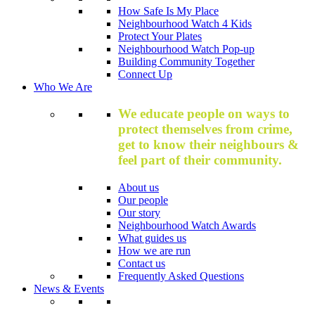
How Safe Is My Place
Neighbourhood Watch 4 Kids
Protect Your Plates
Neighbourhood Watch Pop-up
Building Community Together
Connect Up
Who We Are
We educate people on ways to
protect themselves from crime,
get to know their neighbours &
feel part of their community.
About us
Our people
Our story
Neighbourhood Watch Awards
What guides us
How we are run
Contact us
Frequently Asked Questions
News & Events