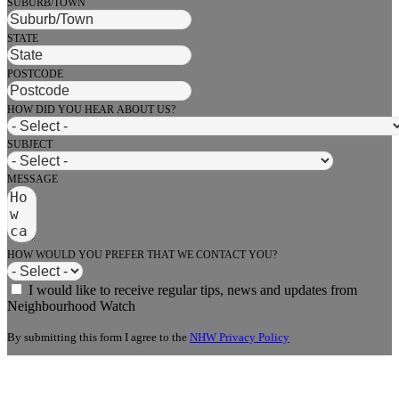
SUBURB/TOWN
STATE
POSTCODE
HOW DID YOU HEAR ABOUT US?
SUBJECT
MESSAGE
HOW WOULD YOU PREFER THAT WE CONTACT YOU?
I would like to receive regular tips, news and updates from
Neighbourhood Watch
By submitting this form I agree to the
NHW Privacy Policy
Send Message