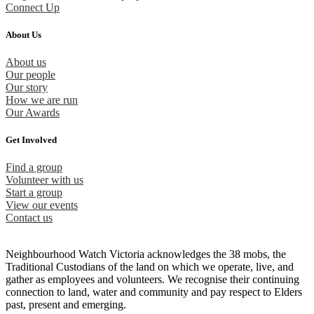
Connect Up
About Us
About us
Our people
Our story
How we are run
Our Awards
Get Involved
Find a group
Volunteer with us
Start a group
View our events
Contact us
Neighbourhood Watch Victoria acknowledges the 38 mobs, the
Traditional Custodians of the land on which we operate, live, and
gather as employees and volunteers. We recognise their continuing
connection to land, water and community and pay respect to Elders
past, present and emerging.