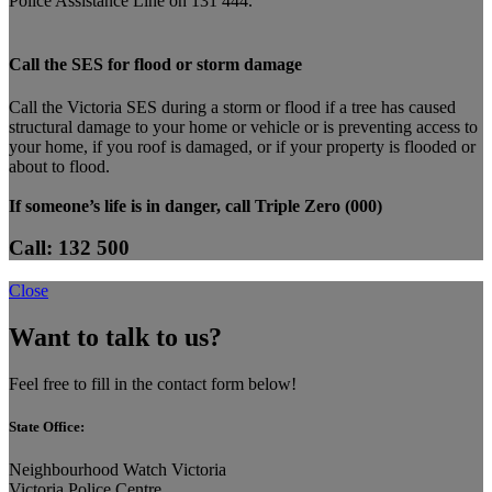
Police Assistance Line on 131 444.
Call the SES for flood or storm damage
Call the Victoria SES during a storm or flood if a tree has caused
structural damage to your home or vehicle or is preventing access to
your home, if you roof is damaged, or if your property is flooded or
about to flood.
If someone’s life is in danger, call Triple Zero (000)
Call: 132 500
Close
Want to talk to us?
Feel free to fill in the contact form below!
State Office:
Neighbourhood Watch Victoria
Victoria Police Centre