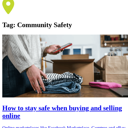
Tag:
Community Safety
How to stay safe when buying and selling
online
Online marketplaces like Facebook Marketplace, Gumtree and eBay