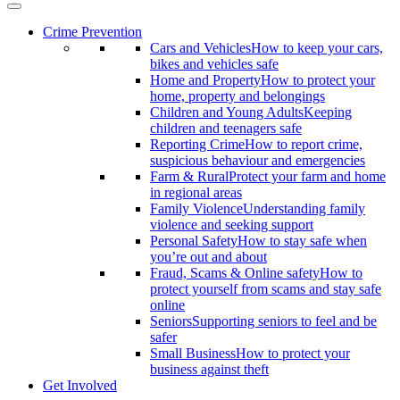
Crime Prevention
Cars and Vehicles
How to keep your cars,
bikes and vehicles safe
Home and Property
How to protect your
home, property and belongings
Children and Young Adults
Keeping
children and teenagers safe
Reporting Crime
How to report crime,
suspicious behaviour and emergencies
Farm & Rural
Protect your farm and home
in regional areas
Family Violence
Understanding family
violence and seeking support
Personal Safety
How to stay safe when
you’re out and about
Fraud, Scams & Online safety
How to
protect yourself from scams and stay safe
online
Seniors
Supporting seniors to feel and be
safer
Small Business
How to protect your
business against theft
Get Involved