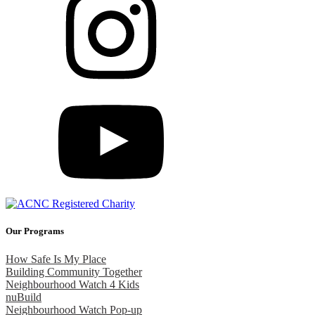
Our Programs
How Safe Is My Place
Building Community Together
Neighbourhood Watch 4 Kids
nuBuild
Neighbourhood Watch Pop-up