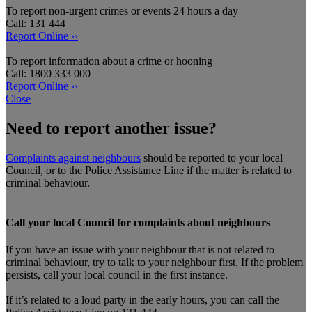
To report non-urgent crimes or events 24 hours a day
Call: 131 444
Report Online ››
To report information about a crime or hooning
Call: 1800 333 000
Report Online ››
Close
Need to report another issue?
Complaints against neighbours
should be reported to your local
Council, or to the Police Assistance Line if the matter is related to
criminal behaviour.
Call your local Council for complaints about neighbours
If you have an issue with your neighbour that is not related to
criminal behaviour, try to talk to your neighbour first. If the problem
persists, call your local council in the first instance.
If it’s related to a loud party in the early hours, you can call the