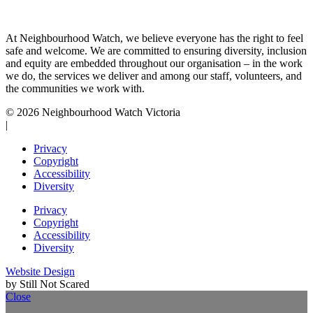
At Neighbourhood Watch, we believe everyone has the right to feel
safe and welcome. We are committed to ensuring diversity, inclusion
and equity are embedded throughout our organisation – in the work
we do, the services we deliver and among our staff, volunteers, and
the communities we work with.
© 2026 Neighbourhood Watch Victoria
|
Privacy
Copyright
Accessibility
Diversity
Privacy
Copyright
Accessibility
Diversity
Website Design
by Still Not Scared
Close