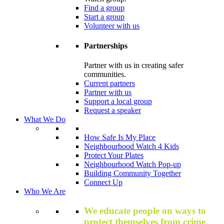
Find a group
Start a group
Volunteer with us
Partnerships
Partner with us in creating safer
communities.
Current partners
Partner with us
Support a local group
Request a speaker
What We Do
How Safe Is My Place
Neighbourhood Watch 4 Kids
Protect Your Plates
Neighbourhood Watch Pop-up
Building Community Together
Connect Up
Who We Are
We educate people on ways to
protect themselves from crime,