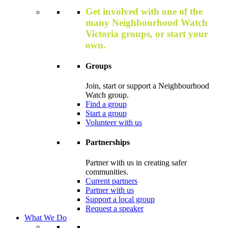
Get involved with one of the
many Neighbourhood Watch
Victoria groups, or start your
own.
Groups
Join, start or support a Neighbourhood
Watch group.
Find a group
Start a group
Volunteer with us
Partnerships
Partner with us in creating safer
communities.
Current partners
Partner with us
Support a local group
Request a speaker
What We Do