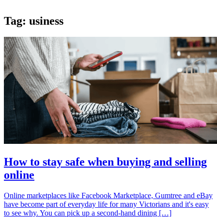
Tag:
usiness
How to stay safe when buying and selling
online
Online marketplaces like Facebook Marketplace, Gumtree and eBay
have become part of everyday life for many Victorians and it's easy
to see why. You can pick up a second-hand dining […]