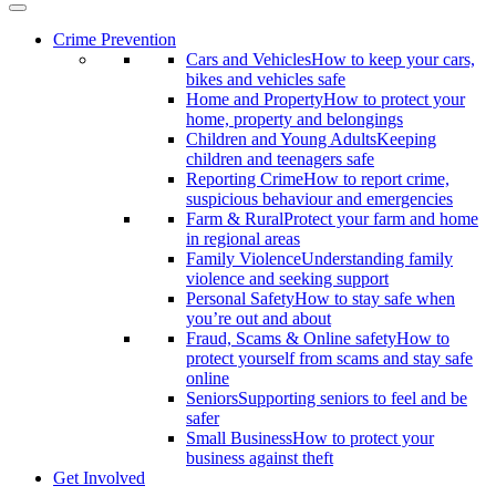
Crime Prevention
Cars and Vehicles
How to keep your cars,
bikes and vehicles safe
Home and Property
How to protect your
home, property and belongings
Children and Young Adults
Keeping
children and teenagers safe
Reporting Crime
How to report crime,
suspicious behaviour and emergencies
Farm & Rural
Protect your farm and home
in regional areas
Family Violence
Understanding family
violence and seeking support
Personal Safety
How to stay safe when
you’re out and about
Fraud, Scams & Online safety
How to
protect yourself from scams and stay safe
online
Seniors
Supporting seniors to feel and be
safer
Small Business
How to protect your
business against theft
Get Involved