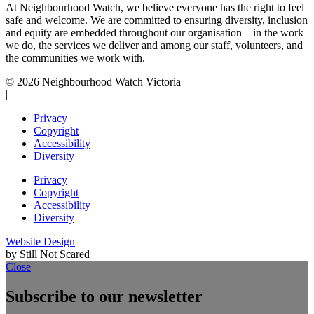
At Neighbourhood Watch, we believe everyone has the right to feel
safe and welcome. We are committed to ensuring diversity, inclusion
and equity are embedded throughout our organisation – in the work
we do, the services we deliver and among our staff, volunteers, and
the communities we work with.
© 2026 Neighbourhood Watch Victoria
|
Privacy
Copyright
Accessibility
Diversity
Privacy
Copyright
Accessibility
Diversity
Website Design
by Still Not Scared
Close
Subscribe to our newsletter