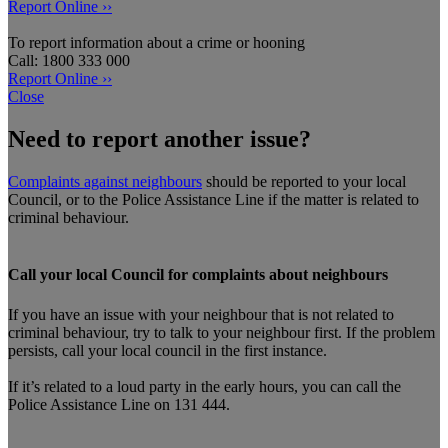
Report Online ››
To report information about a crime or hooning
Call: 1800 333 000
Report Online ››
Close
Need to report another issue?
Complaints against neighbours
should be reported to your local
Council, or to the Police Assistance Line if the matter is related to
criminal behaviour.
Call your local Council for complaints about neighbours
If you have an issue with your neighbour that is not related to
criminal behaviour, try to talk to your neighbour first. If the problem
persists, call your local council in the first instance.
If it’s related to a loud party in the early hours, you can call the
Police Assistance Line on 131 444.