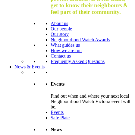
get to know their neighbours &
feel part of their community.
About us
Our people
Our story
Neighbourhood Watch Awards
What guides us
How we are run
Contact us
Frequently Asked Questions
News & Events
Events
Find out when and where your next local
Neighbourhood Watch Victoria event will
be.
Events
Safe Plate
News