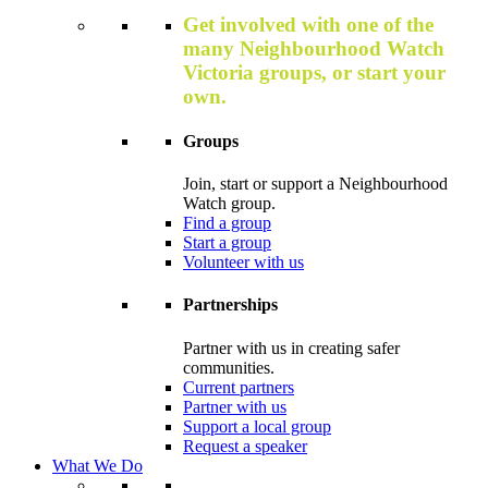
Get involved with one of the
many Neighbourhood Watch
Victoria groups, or start your
own.
Groups
Join, start or support a Neighbourhood
Watch group.
Find a group
Start a group
Volunteer with us
Partnerships
Partner with us in creating safer
communities.
Current partners
Partner with us
Support a local group
Request a speaker
What We Do