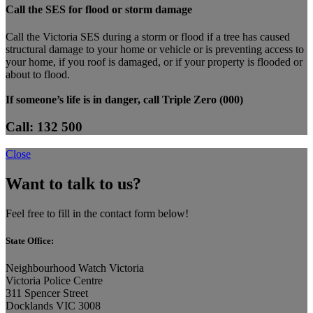
Call the SES for flood or storm damage
Call the Victoria SES during a storm or flood if a tree has caused
structural damage to your home or vehicle or is preventing access to
your home, if you roof is damaged, or if your property is flooded or
about to flood.
If someone’s life is in danger, call Triple Zero (000)
Call: 132 500
Close
Want to talk to us?
Feel free to fill in the contact form below!
State Office:
Neighbourhood Watch Victoria
Victoria Police Centre
311 Spencer Street
Docklands VIC 3008