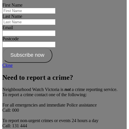
First Name
Last Name
Email
Postcode
Subscribe now
Close
Need to report a crime?
Neighbourhood Watch Victoria is
not
a crime reporting service.
To report a crime contact one of the following:
For all emergencies and immediate Police assistance
Call: 000
To report non-urgent crimes or events 24 hours a day
Call: 131 444