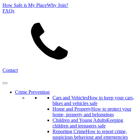
How Safe is My Place
Why Join?
FAQs
Search
Contact
Crime Prevention
Cars and Vehicles
How to keep your cars,
bikes and vehicles safe
Home and Property
How to protect your
home, property and belongings
Children and Young Adults
Keeping
children and teenagers safe
Reporting Crime
How to report crime,
suspicious behaviour and emergencies