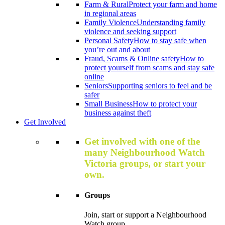
Farm & Rural
Protect your farm and home
in regional areas
Family Violence
Understanding family
violence and seeking support
Personal Safety
How to stay safe when
you’re out and about
Fraud, Scams & Online safety
How to
protect yourself from scams and stay safe
online
Seniors
Supporting seniors to feel and be
safer
Small Business
How to protect your
business against theft
Get Involved
Get involved with one of the
many Neighbourhood Watch
Victoria groups, or start your
own.
Groups
Join, start or support a Neighbourhood
Watch group.