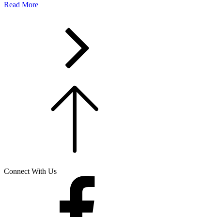
Read More
Connect With Us