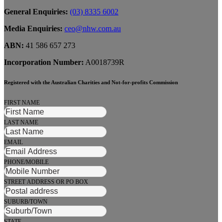
General Enquiries:
(03) 8335 6002
Media Enquiries:
ceo@nhw.com.au
ABN:
41 586 657 273
Incorporation Number:
A0018739R
Registered with the Australian Charities and Not-for-profits Commission
FIRST NAME
LAST NAME
EMAIL
PHONE/MOBILE
STREET ADDRESS OR PO BOX
SUBURB/TOWN
STATE