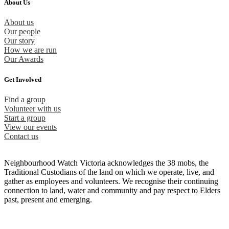
About Us
About us
Our people
Our story
How we are run
Our Awards
Get Involved
Find a group
Volunteer with us
Start a group
View our events
Contact us
Neighbourhood Watch Victoria acknowledges the 38 mobs, the
Traditional Custodians of the land on which we operate, live, and
gather as employees and volunteers. We recognise their continuing
connection to land, water and community and pay respect to Elders
past, present and emerging.