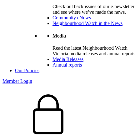
Check out back issues of our e-newsletter
and see where we’ve made the news.
Community eNews
Neighbourhood Watch in the News
Media
Read the latest Neighbourhood Watch
Victoria media releases and annual reports.
Media Releases
Annual reports
Our Policies
Member Login