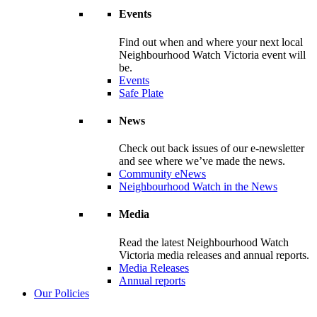
Events
Find out when and where your next local
Neighbourhood Watch Victoria event will
be.
Events
Safe Plate
News
Check out back issues of our e-newsletter
and see where we’ve made the news.
Community eNews
Neighbourhood Watch in the News
Media
Read the latest Neighbourhood Watch
Victoria media releases and annual reports.
Media Releases
Annual reports
Our Policies