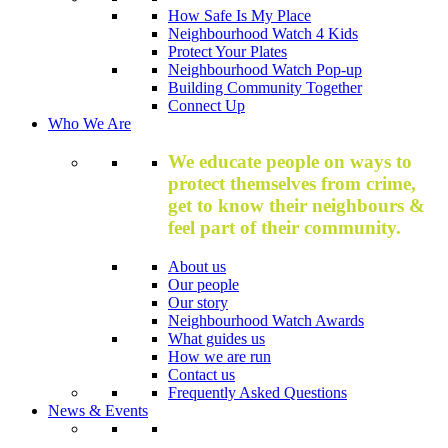
How Safe Is My Place
Neighbourhood Watch 4 Kids
Protect Your Plates
Neighbourhood Watch Pop-up
Building Community Together
Connect Up
Who We Are
We educate people on ways to
protect themselves from crime,
get to know their neighbours &
feel part of their community.
About us
Our people
Our story
Neighbourhood Watch Awards
What guides us
How we are run
Contact us
Frequently Asked Questions
News & Events