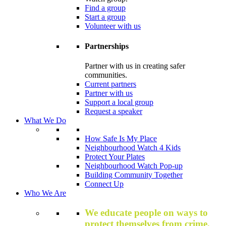
Find a group
Start a group
Volunteer with us
Partnerships
Partner with us in creating safer
communities.
Current partners
Partner with us
Support a local group
Request a speaker
What We Do
How Safe Is My Place
Neighbourhood Watch 4 Kids
Protect Your Plates
Neighbourhood Watch Pop-up
Building Community Together
Connect Up
Who We Are
We educate people on ways to
protect themselves from crime,