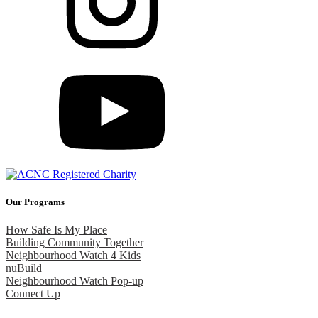
Our Programs
How Safe Is My Place
Building Community Together
Neighbourhood Watch 4 Kids
nuBuild
Neighbourhood Watch Pop-up
Connect Up