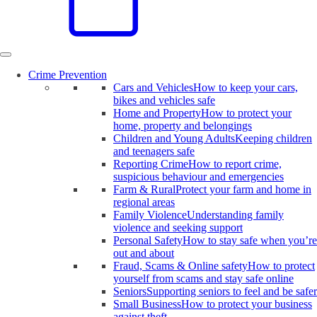
Crime Prevention
Cars and Vehicles
How to keep your cars,
bikes and vehicles safe
Home and Property
How to protect your
home, property and belongings
Children and Young Adults
Keeping children
and teenagers safe
Reporting Crime
How to report crime,
suspicious behaviour and emergencies
Farm & Rural
Protect your farm and home in
regional areas
Family Violence
Understanding family
violence and seeking support
Personal Safety
How to stay safe when you’re
out and about
Fraud, Scams & Online safety
How to protect
yourself from scams and stay safe online
Seniors
Supporting seniors to feel and be safer
Small Business
How to protect your business
against theft