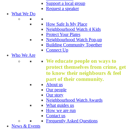
Support a local group
Request a speaker
What We Do
How Safe Is My Place
Neighbourhood Watch 4 Kids
Protect Your Plates
Neighbourhood Watch Pop-up
Building Community Together
Connect Up
Who We Are
We educate people on ways to
protect themselves from crime, get
to know their neighbours & feel
part of their community.
About us
Our people
Our story
Neighbourhood Watch Awards
What guides us
How we are run
Contact us
Frequently Asked Questions
News & Events