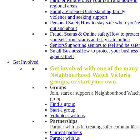
Farm & Rural
Protect your farm and home in
regional areas
Family Violence
Understanding family
violence and seeking support
Personal Safety
How to stay safe when you’re
out and about
Fraud, Scams & Online safety
How to protect
yourself from scams and stay safe online
Seniors
Supporting seniors to feel and be safer
Small Business
How to protect your business
against theft
Get Involved
Get involved with one of the many
Neighbourhood Watch Victoria
groups, or start your own.
Groups
Join, start or support a Neighbourhood Watch
group.
Find a group
Start a group
Volunteer with us
Partnerships
Partner with us in creating safer communities.
Current partners
Partner with us