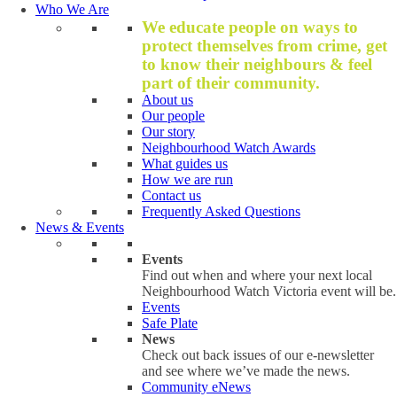
Who We Are
We educate people on ways to
protect themselves from crime, get
to know their neighbours & feel
part of their community.
About us
Our people
Our story
Neighbourhood Watch Awards
What guides us
How we are run
Contact us
Frequently Asked Questions
News & Events
Events
Find out when and where your next local
Neighbourhood Watch Victoria event will be.
Events
Safe Plate
News
Check out back issues of our e-newsletter
and see where we’ve made the news.
Community eNews