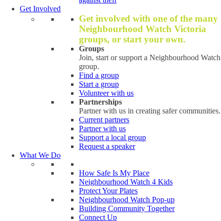
Get Involved
Get involved with one of the many
Neighbourhood Watch Victoria
groups, or start your own.
Groups
Join, start or support a Neighbourhood Watch
group.
Find a group
Start a group
Volunteer with us
Partnerships
Partner with us in creating safer communities.
Current partners
Partner with us
Support a local group
Request a speaker
What We Do
How Safe Is My Place
Neighbourhood Watch 4 Kids
Protect Your Plates
Neighbourhood Watch Pop-up
Building Community Together
Connect Up