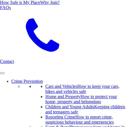
How Safe is My Place
Why Join?
FAQs
Search
Contact
Crime Prevention
Cars and Vehicles
How to keep your cars,
bikes and vehicles safe
Home and Property
How to protect your
home, property and belongings
Children and Young Adults
Keeping children
and teenagers safe
Reporting Crime
How to report crime,
suspicious behaviour and emergencies