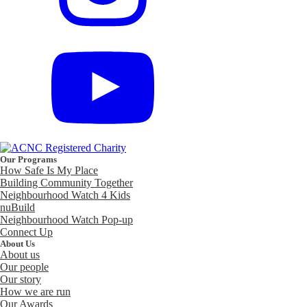
Our Programs
How Safe Is My Place
Building Community Together
Neighbourhood Watch 4 Kids
nuBuild
Neighbourhood Watch Pop-up
Connect Up
About Us
About us
Our people
Our story
How we are run
Our Awards