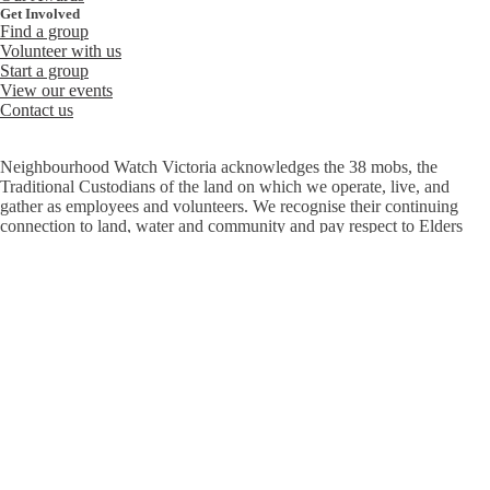
Get Involved
Find a group
Volunteer with us
Start a group
View our events
Contact us
Neighbourhood Watch Victoria acknowledges the 38 mobs, the
Traditional Custodians of the land on which we operate, live, and
gather as employees and volunteers. We recognise their continuing
connection to land, water and community and pay respect to Elders
past, present and emerging.
At Neighbourhood Watch, we believe everyone has the right to feel
safe and welcome. We are committed to ensuring diversity, inclusion
and equity are embedded throughout our organisation – in the work we
do, the services we deliver and among our staff, volunteers, and the
communities we work with.
© 2026 Neighbourhood Watch Victoria
|
Privacy
Copyright
Accessibility
Diversity