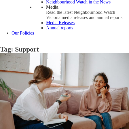
Neighbourhood Watch in the News
Media
Read the latest Neighbourhood Watch
Victoria media releases and annual reports.
Media Releases
Annual reports
Our Policies
Tag:
Support