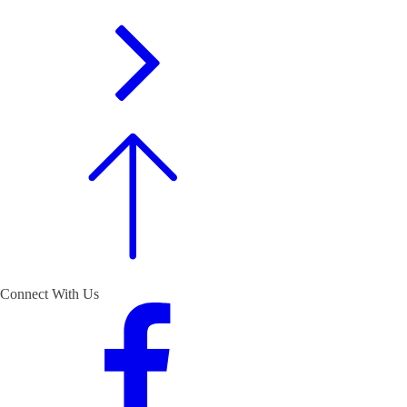
Connect With Us