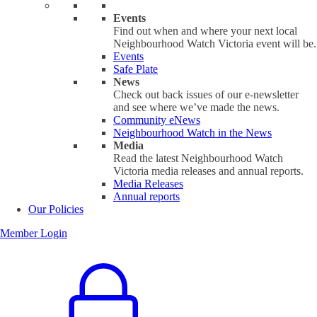
Events
Find out when and where your next local
Neighbourhood Watch Victoria event will be.
Events
Safe Plate
News
Check out back issues of our e-newsletter
and see where we’ve made the news.
Community eNews
Neighbourhood Watch in the News
Media
Read the latest Neighbourhood Watch
Victoria media releases and annual reports.
Media Releases
Annual reports
Our Policies
Member Login