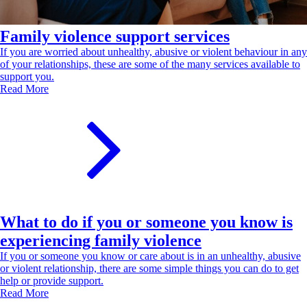
Family violence support services
If you are worried about unhealthy, abusive or violent behaviour in any
of your relationships, these are some of the many services available to
support you.
Read More
What to do if you or someone you know is
experiencing family violence
If you or someone you know or care about is in an unhealthy, abusive
or violent relationship, there are some simple things you can do to get
help or provide support.
Read More