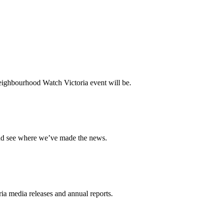
ighbourhood Watch Victoria event will be.
and see where we’ve made the news.
a media releases and annual reports.