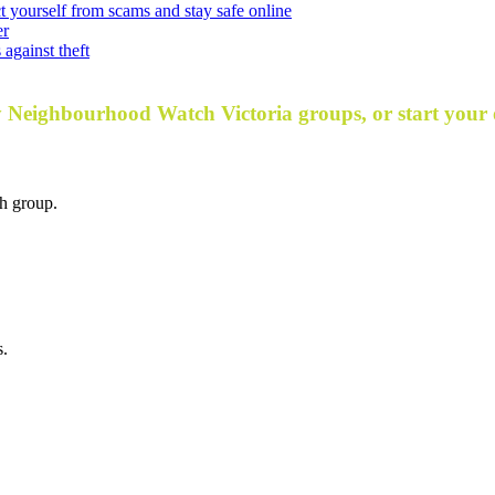
t yourself from scams and stay safe online
er
against theft
y Neighbourhood Watch Victoria groups, or start your
h group.
s.