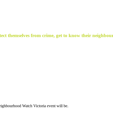
ect themselves from crime, get to know their neighbour
ighbourhood Watch Victoria event will be.