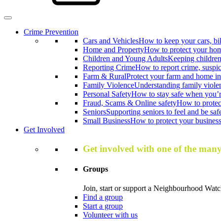
Crime Prevention
Cars and Vehicles
How to keep your cars, bi
Home and Property
How to protect your hom
Children and Young Adults
Keeping children
Reporting Crime
How to report crime, suspi
Farm & Rural
Protect your farm and home in
Family Violence
Understanding family viole
Personal Safety
How to stay safe when you’r
Fraud, Scams & Online safety
How to protec
Seniors
Supporting seniors to feel and be saf
Small Business
How to protect your business 
Get Involved
Get involved with one of the man
Groups
Join, start or support a Neighbourhood Watc
Find a group
Start a group
Volunteer with us