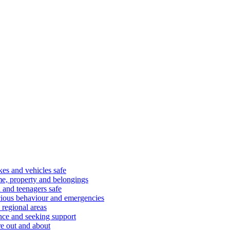
kes and vehicles safe
e, property and belongings
 and teenagers safe
cious behaviour and emergencies
 regional areas
nce and seeking support
e out and about