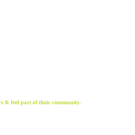
s & feel part of their community.