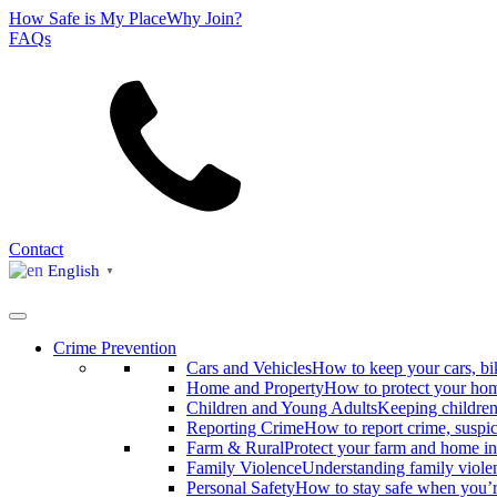
How Safe is My Place
Why Join?
FAQs
Search
Contact
English
▼
Crime Prevention
Cars and Vehicles
How to keep your cars, bi
Home and Property
How to protect your hom
Children and Young Adults
Keeping children
Reporting Crime
How to report crime, suspi
Farm & Rural
Protect your farm and home in
Family Violence
Understanding family viole
Personal Safety
How to stay safe when you’r