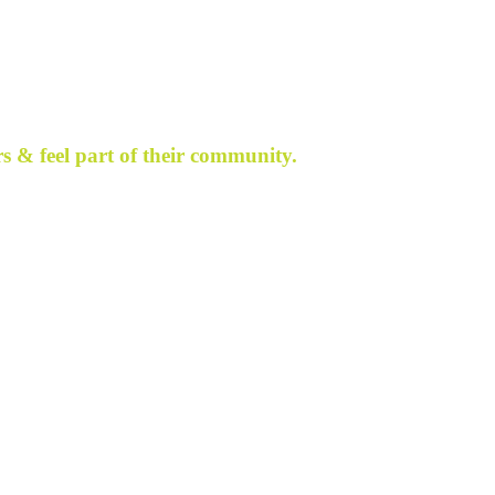
s & feel part of their community.