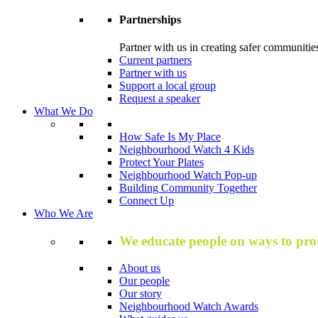
Partnerships
Partner with us in creating safer communitie
Current partners
Partner with us
Support a local group
Request a speaker
What We Do
How Safe Is My Place
Neighbourhood Watch 4 Kids
Protect Your Plates
Neighbourhood Watch Pop-up
Building Community Together
Connect Up
Who We Are
We educate people on ways to prot
About us
Our people
Our story
Neighbourhood Watch Awards