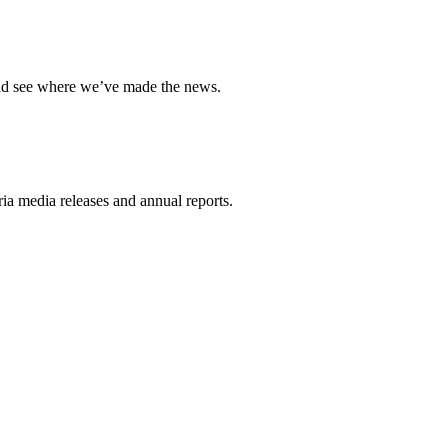
and see where we’ve made the news.
a media releases and annual reports.