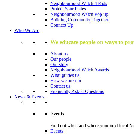
Neighbourhood Watch 4 Kids
Protect Your Plates
Neighbourhood Watch Pop-up
Building Community Together
Connect Up
Who We Are
We educate people on ways to prot
About us
Our people
Our story
Neighbourhood Watch Awards
What guides us
How we are run
Contact us
Frequently Asked Questions
News & Events
Events
Find out when and where your next local Ne
Events