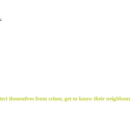
s.
ect themselves from crime, get to know their neighbour