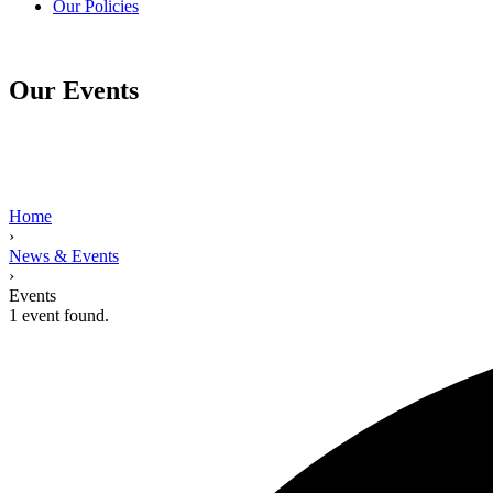
Our Policies
Our Events
Home
›
News & Events
›
Events
1 event found.