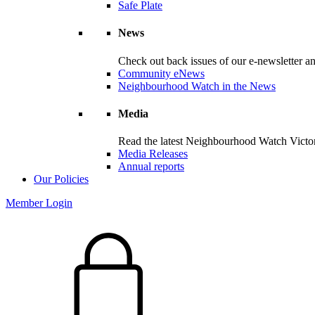
Safe Plate
News
Check out back issues of our e-newsletter 
Community eNews
Neighbourhood Watch in the News
Media
Read the latest Neighbourhood Watch Victori
Media Releases
Annual reports
Our Policies
Member Login