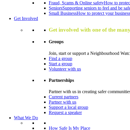
Fraud, Scams & Online safety
How to protec
Seniors
Supporting seniors to feel and be saf
Small Business
How to protect your business 
Get Involved
Get involved with one of the man
Groups
Join, start or support a Neighbourhood Watc
Find a group
Start a group
Volunteer with us
Partnerships
Partner with us in creating safer communitie
Current partners
Partner with us
Support a local group
Request a speaker
What We Do
How Safe Is My Place