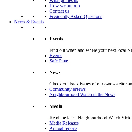
What guides us
How we are run
Contact us
Frequently Asked Questions
News & Events
Events
Find out when and where your next local Ne
Events
Safe Plate
News
Check out back issues of our e-newsletter 
Community eNews
Neighbourhood Watch in the News
Media
Read the latest Neighbourhood Watch Victori
Media Releases
Annual reports