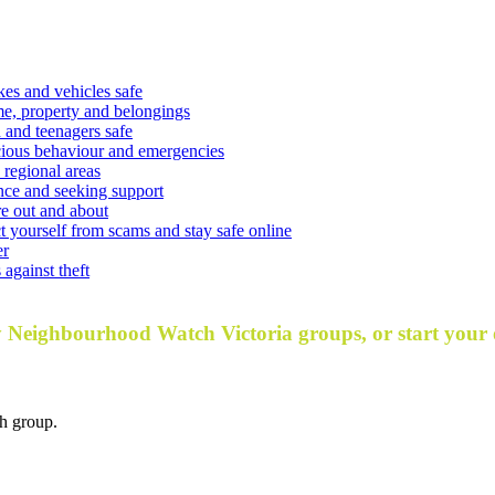
kes and vehicles safe
e, property and belongings
 and teenagers safe
cious behaviour and emergencies
 regional areas
nce and seeking support
e out and about
t yourself from scams and stay safe online
er
against theft
y Neighbourhood Watch Victoria groups, or start your
h group.