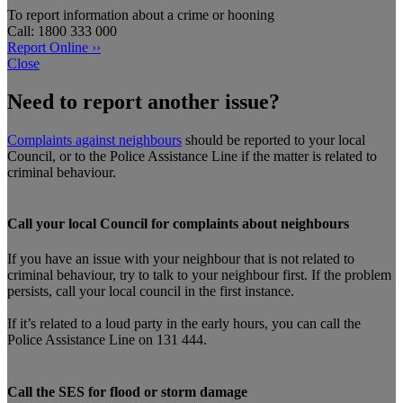
To report information about a crime or hooning
Call: 1800 333 000
Report Online ››
Close
Need to report another issue?
Complaints against neighbours
should be reported to your local
Council, or to the Police Assistance Line if the matter is related to
criminal behaviour.
Call your local Council for complaints about neighbours
If you have an issue with your neighbour that is not related to
criminal behaviour, try to talk to your neighbour first. If the problem
persists, call your local council in the first instance.
If it’s related to a loud party in the early hours, you can call the
Police Assistance Line on 131 444.
Call the SES for flood or storm damage