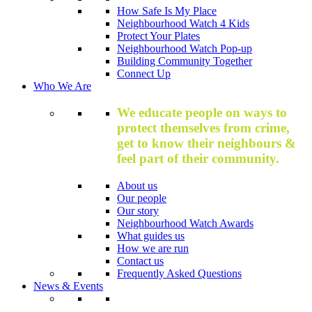
How Safe Is My Place
Neighbourhood Watch 4 Kids
Protect Your Plates
Neighbourhood Watch Pop-up
Building Community Together
Connect Up
Who We Are
We educate people on ways to
protect themselves from crime,
get to know their neighbours &
feel part of their community.
About us
Our people
Our story
Neighbourhood Watch Awards
What guides us
How we are run
Contact us
Frequently Asked Questions
News & Events