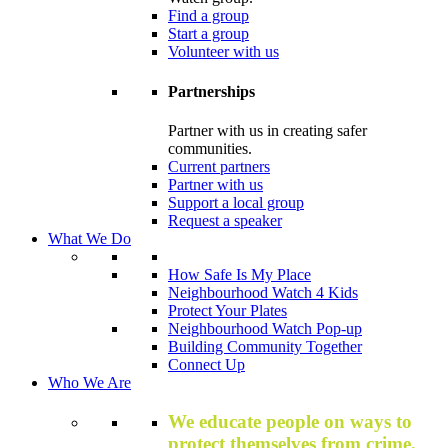
Find a group
Start a group
Volunteer with us
Partnerships
Partner with us in creating safer
communities.
Current partners
Partner with us
Support a local group
Request a speaker
What We Do
How Safe Is My Place
Neighbourhood Watch 4 Kids
Protect Your Plates
Neighbourhood Watch Pop-up
Building Community Together
Connect Up
Who We Are
We educate people on ways to
protect themselves from crime,