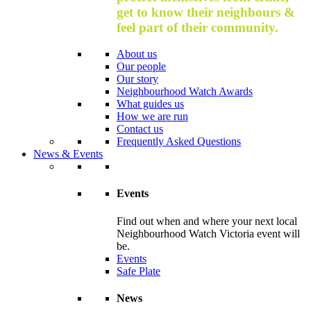
get to know their neighbours &
feel part of their community.
About us
Our people
Our story
Neighbourhood Watch Awards
What guides us
How we are run
Contact us
Frequently Asked Questions
News & Events
Events
Find out when and where your next local
Neighbourhood Watch Victoria event will
be.
Events
Safe Plate
News