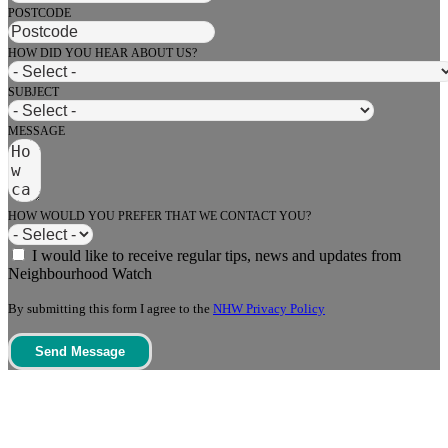
POSTCODE
HOW DID YOU HEAR ABOUT US?
SUBJECT
MESSAGE
HOW WOULD YOU PREFER THAT WE CONTACT YOU?
I would like to receive regular tips, news and updates from
Neighbourhood Watch
By submitting this form I agree to the
NHW Privacy Policy
Send Message