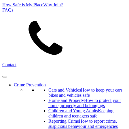
How Safe is My Place
Why Join?
FAQs
Search
Contact
Crime Prevention
Cars and Vehicles
How to keep your cars,
bikes and vehicles safe
Home and Property
How to protect your
home, property and belongings
Children and Young Adults
Keeping
children and teenagers safe
Reporting Crime
How to report crime,
suspicious behaviour and emergencies