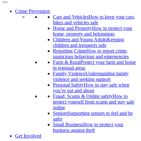
Crime Prevention
Cars and Vehicles
How to keep your cars,
bikes and vehicles safe
Home and Property
How to protect your
home, property and belongings
Children and Young Adults
Keeping
children and teenagers safe
Reporting Crime
How to report crime,
suspicious behaviour and emergencies
Farm & Rural
Protect your farm and home
in regional areas
Family Violence
Understanding family
violence and seeking support
Personal Safety
How to stay safe when
you’re out and about
Fraud, Scams & Online safety
How to
protect yourself from scams and stay safe
online
Seniors
Supporting seniors to feel and be
safer
Small Business
How to protect your
business against theft
Get Involved