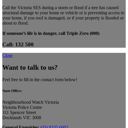
Call the Victoria SES during a storm or flood if a tree has caused
structural damage to your home or vehicle or is preventing access to
your home, if you roof is damaged, or if your property is flooded or
about to flood.
If someone’s life is in danger, call Triple Zero (000)
Call: 132 500
Close
Want to talk to us?
Feel free to fill in the contact form below!
State Office:
Neighbourhood Watch Victoria
Victoria Police Centre
311 Spencer Street
Docklands VIC 3008
General Enquiries:
(03) 8335 6002