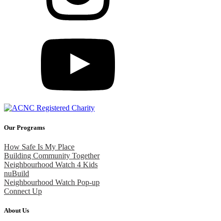
Our Programs
How Safe Is My Place
Building Community Together
Neighbourhood Watch 4 Kids
nuBuild
Neighbourhood Watch Pop-up
Connect Up
About Us