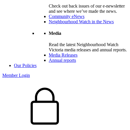
Check out back issues of our e-newsletter
and see where we’ve made the news.
Community eNews
Neighbourhood Watch in the News
Media
Read the latest Neighbourhood Watch
Victoria media releases and annual reports.
Media Releases
Annual reports
Our Policies
Member Login