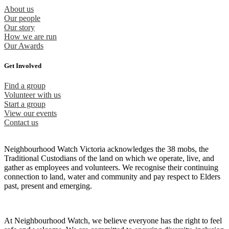
About us
Our people
Our story
How we are run
Our Awards
Get Involved
Find a group
Volunteer with us
Start a group
View our events
Contact us
Neighbourhood Watch Victoria acknowledges the 38 mobs, the
Traditional Custodians of the land on which we operate, live, and
gather as employees and volunteers. We recognise their continuing
connection to land, water and community and pay respect to Elders
past, present and emerging.
At Neighbourhood Watch, we believe everyone has the right to feel