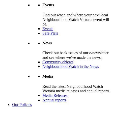
Events
Find out when and where your next local
Neighbourhood Watch Victoria event will
be.
Events
Safe Plate
News
Check out back issues of our e-newsletter
and see where we’ve made the news.
Community eNews
Neighbourhood Watch in the News
Media
Read the latest Neighbourhood Watch
Victoria media releases and annual reports.
Media Releases
Annual reports
Our Policies