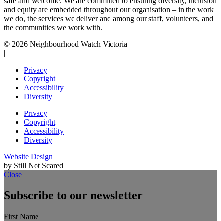
safe and welcome. We are committed to ensuring diversity, inclusion
and equity are embedded throughout our organisation – in the work
we do, the services we deliver and among our staff, volunteers, and
the communities we work with.
© 2026 Neighbourhood Watch Victoria
|
Privacy
Copyright
Accessibility
Diversity
Privacy
Copyright
Accessibility
Diversity
Website Design
by Still Not Scared
Close
Subscribe to our newsletter
First Name