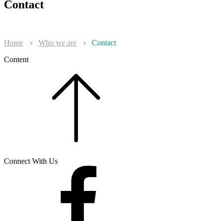
Contact
Home
›
Who we are
›
Contact
Content
Connect With Us