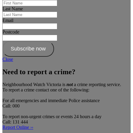
Last Name
Email
Postcode
Subscribe now
Close
Need to report a crime?
Neighbourhood Watch Victoria is
not
a crime reporting service.
To report a crime contact one of the following:
For all emergencies and immediate Police assistance
Call: 000
To report non-urgent crimes or events 24 hours a day
Call: 131 444
Report Online ››