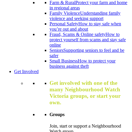
Farm & Rural
Protect your farm and home
in regional areas
Family Violence
Understanding family
violence and seeking support
Personal Safety
How to stay safe when
you’re out and about
Fraud, Scams & Online safety
How to
protect yourself from scams and stay safe
online
Seniors
Supporting seniors to feel and be
safer
Small Business
How to protect your
business against theft
Get Involved
Get involved with one of the
many Neighbourhood Watch
Victoria groups, or start your
own.
Groups
Join, start or support a Neighbourhood
Watch group.