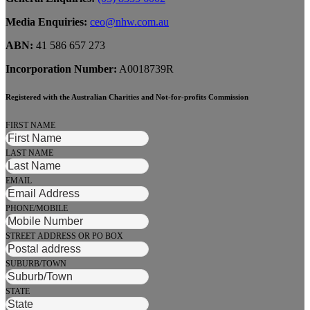
Media Enquiries:
ceo@nhw.com.au
ABN:
41 586 657 273
Incorporation Number:
A0018739R
Registered with the Australian Charities and Not-for-profits Commission
FIRST NAME
LAST NAME
EMAIL
PHONE/MOBILE
STREET ADDRESS OR PO BOX
SUBURB/TOWN
STATE