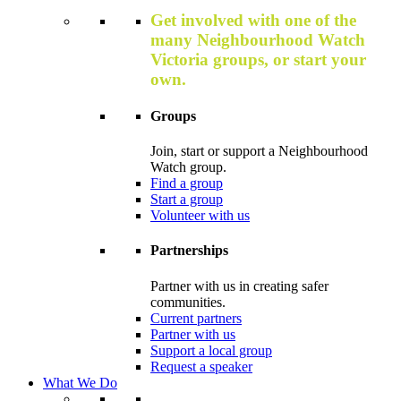
Get involved with one of the
many Neighbourhood Watch
Victoria groups, or start your
own.
Groups
Join, start or support a Neighbourhood
Watch group.
Find a group
Start a group
Volunteer with us
Partnerships
Partner with us in creating safer
communities.
Current partners
Partner with us
Support a local group
Request a speaker
What We Do