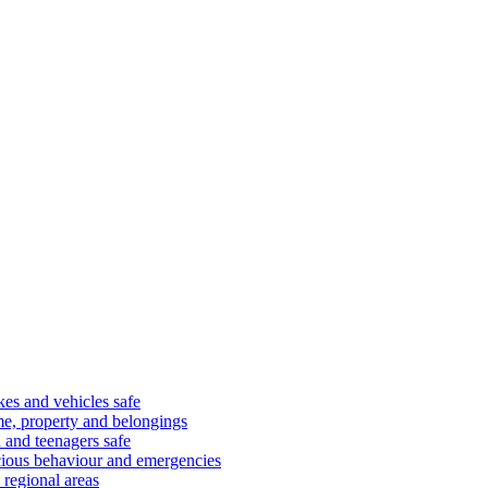
kes and vehicles safe
e, property and belongings
 and teenagers safe
cious behaviour and emergencies
 regional areas