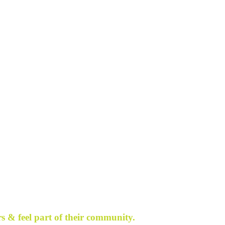
s & feel part of their community.