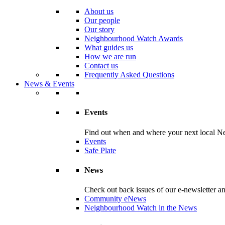
About us
Our people
Our story
Neighbourhood Watch Awards
What guides us
How we are run
Contact us
Frequently Asked Questions
News & Events
Events
Find out when and where your next local Ne
Events
Safe Plate
News
Check out back issues of our e-newsletter 
Community eNews
Neighbourhood Watch in the News