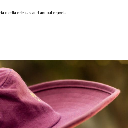
a media releases and annual reports.