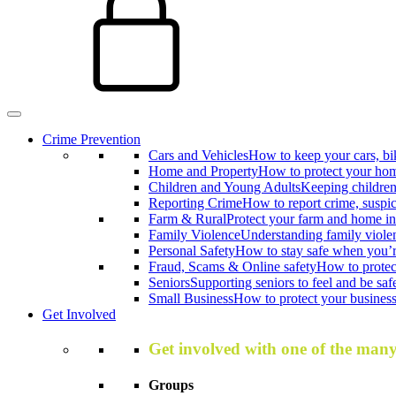
Crime Prevention
Cars and Vehicles
How to keep your cars, bi
Home and Property
How to protect your hom
Children and Young Adults
Keeping children
Reporting Crime
How to report crime, suspi
Farm & Rural
Protect your farm and home in
Family Violence
Understanding family viole
Personal Safety
How to stay safe when you’r
Fraud, Scams & Online safety
How to protec
Seniors
Supporting seniors to feel and be saf
Small Business
How to protect your business 
Get Involved
Get involved with one of the man
Groups