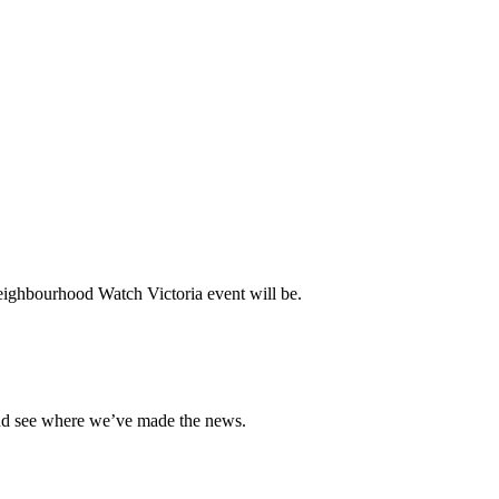
ighbourhood Watch Victoria event will be.
and see where we’ve made the news.