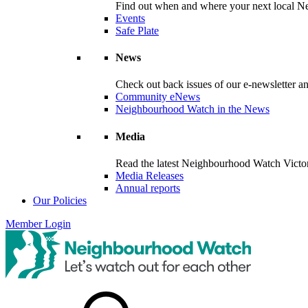
Find out when and where your next local Ne
Events
Safe Plate
News
Check out back issues of our e-newsletter 
Community eNews
Neighbourhood Watch in the News
Media
Read the latest Neighbourhood Watch Victori
Media Releases
Annual reports
Our Policies
Member Login