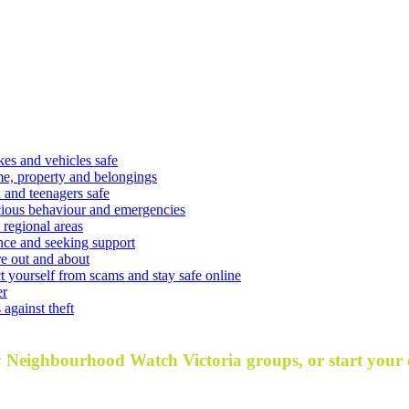
kes and vehicles safe
e, property and belongings
 and teenagers safe
cious behaviour and emergencies
 regional areas
nce and seeking support
e out and about
t yourself from scams and stay safe online
er
against theft
y Neighbourhood Watch Victoria groups, or start your