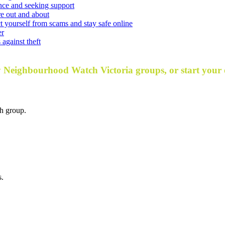
nce and seeking support
e out and about
t yourself from scams and stay safe online
er
against theft
y Neighbourhood Watch Victoria groups, or start your
h group.
s.