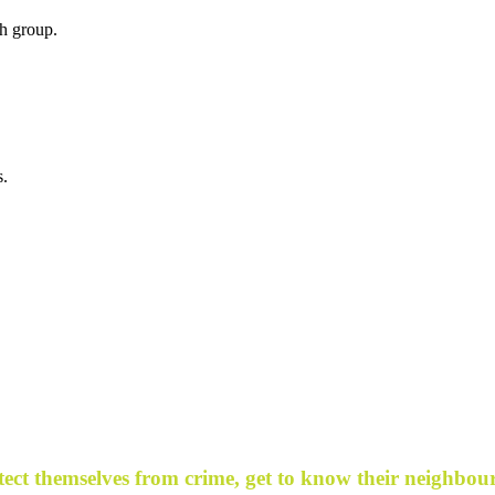
h group.
s.
ect themselves from crime, get to know their neighbour