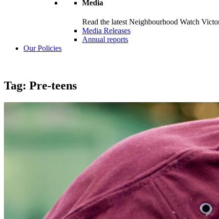
Media
Read the latest Neighbourhood Watch Victori
Media Releases
Annual reports
Our Policies
Tag:
Pre-teens