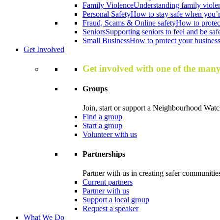
Family Violence
Understanding family viole
Personal Safety
How to stay safe when you’r
Fraud, Scams & Online safety
How to protec
Seniors
Supporting seniors to feel and be saf
Small Business
How to protect your business 
Get Involved
Get involved with one of the man
Groups
Join, start or support a Neighbourhood Watc
Find a group
Start a group
Volunteer with us
Partnerships
Partner with us in creating safer communitie
Current partners
Partner with us
Support a local group
Request a speaker
What We Do