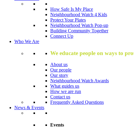
How Safe Is My Place
Neighbourhood Watch 4 Kids
Protect Your Plates
Neighbourhood Watch Pop-up
Building Community Together
Connect Up
Who We Are
We educate people on ways to prot
About us
Our people
Our story
Neighbourhood Watch Awards
What guides us
How we are run
Contact us
Frequently Asked Questions
News & Events
Events