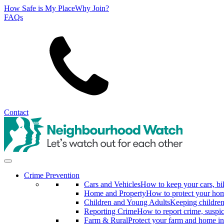
How Safe is My Place
Why Join?
FAQs
Search
Contact
Crime Prevention
Cars and Vehicles
How to keep your cars, bi
Home and Property
How to protect your hom
Children and Young Adults
Keeping children
Reporting Crime
How to report crime, suspi
Farm & Rural
Protect your farm and home in