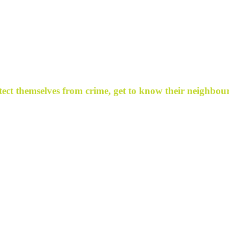
ect themselves from crime, get to know their neighbour