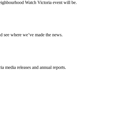
ighbourhood Watch Victoria event will be.
and see where we’ve made the news.
a media releases and annual reports.