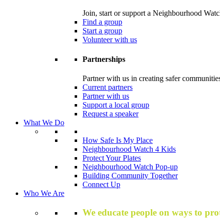
Join, start or support a Neighbourhood Watc
Find a group
Start a group
Volunteer with us
Partnerships
Partner with us in creating safer communitie
Current partners
Partner with us
Support a local group
Request a speaker
What We Do
How Safe Is My Place
Neighbourhood Watch 4 Kids
Protect Your Plates
Neighbourhood Watch Pop-up
Building Community Together
Connect Up
Who We Are
We educate people on ways to prot