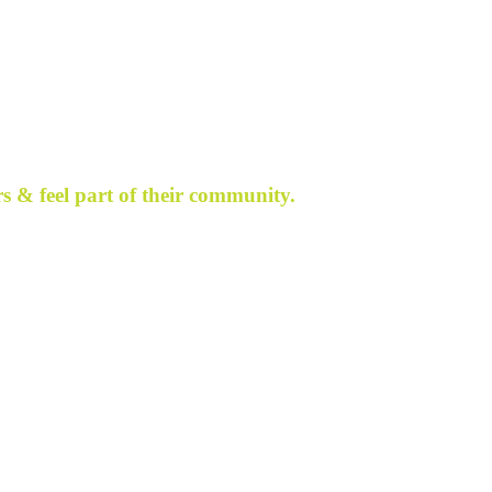
s & feel part of their community.