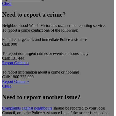
Close
Need to report a crime?
Neighbourhood Watch Victoria is
not
a crime reporting service.
To report a crime contact one of the following:
For all emergencies and immediate Police assistance
Call: 000
To report non-urgent crimes or events 24 hours a day
Call: 131 444
Report Online ››
To report information about a crime or hooning
Call: 1800 333 000
Report Online ››
Close
Need to report another issue?
Complaints against neighbours
should be reported to your local
Council, or to the Police Assistance Line if the matter is related to