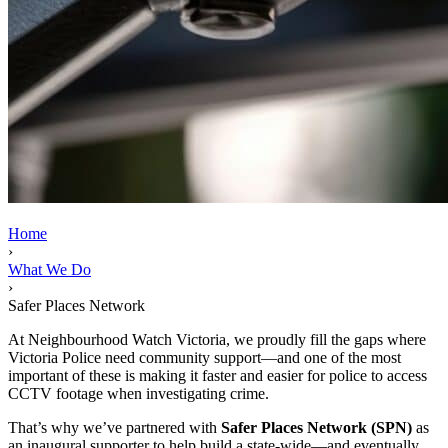
Home
›
What We Do
›
Safer Places Network
At Neighbourhood Watch Victoria, we proudly fill the gaps where
Victoria Police need community support—and one of the most
important of these is making it faster and easier for police to access
CCTV footage when investigating crime.
That’s why we’ve partnered with
Safer Places Network (SPN)
as
an inaugural supporter to help build a state-wide—and eventually