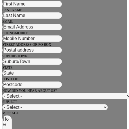
LAST NAME
EMAIL
PHONE/MOBILE
STREET ADDRESS OR PO BOX
SUBURB/TOWN
STATE
POSTCODE
HOW DID YOU HEAR ABOUT US?
SUBJECT
MESSAGE