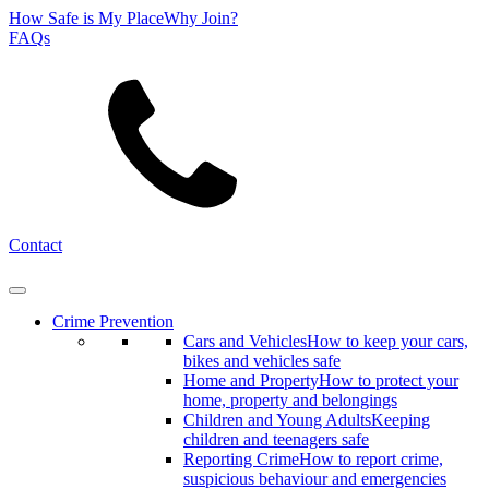
How Safe is My Place
Why Join?
FAQs
Search
Contact
Crime Prevention
Cars and Vehicles
How to keep your cars,
bikes and vehicles safe
Home and Property
How to protect your
home, property and belongings
Children and Young Adults
Keeping
children and teenagers safe
Reporting Crime
How to report crime,
suspicious behaviour and emergencies