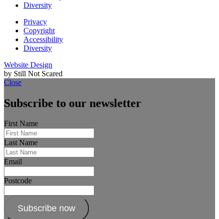
Diversity
Privacy
Copyright
Accessibility
Diversity
Website Design
by Still Not Scared
Close
Subscribe to our newsletter
First Name
Last Name
Email
Postcode
Subscribe now