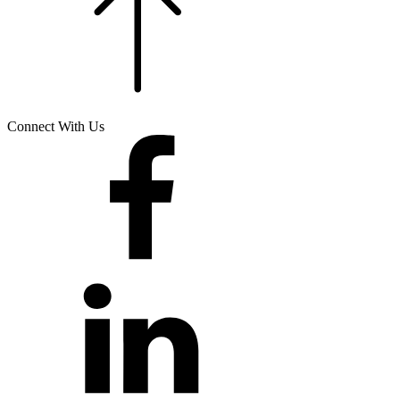
Connect With Us