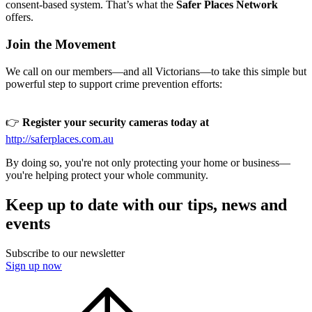
consent-based system. That’s what the
Safer Places Network
offers.
Join the Movement
We call on our members—and all Victorians—to take this simple but
powerful step to support crime prevention efforts:
👉
Register your security cameras today at
http://saferplaces.com.au
By doing so, you're not only protecting your home or business—
you're helping protect your whole community.
Keep up to date with our tips, news and
events
Subscribe to our newsletter
Sign up now