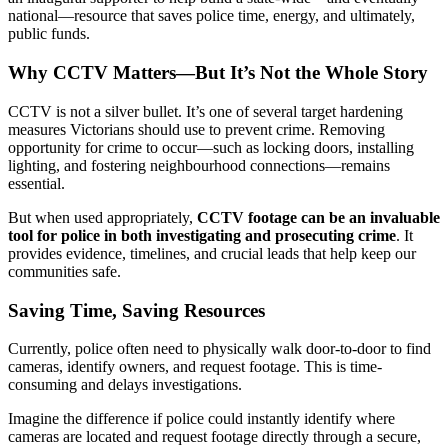
national—resource that saves police time, energy, and ultimately,
public funds.
Why CCTV Matters—But It’s Not the Whole Story
CCTV is not a silver bullet. It’s one of several target hardening
measures Victorians should use to prevent crime. Removing
opportunity for crime to occur—such as locking doors, installing
lighting, and fostering neighbourhood connections—remains
essential.
But when used appropriately,
CCTV footage can be an invaluable
tool for police in both investigating and prosecuting crime
. It
provides evidence, timelines, and crucial leads that help keep our
communities safe.
Saving Time, Saving Resources
Currently, police often need to physically walk door-to-door to find
cameras, identify owners, and request footage. This is time-
consuming and delays investigations.
Imagine the difference if police could instantly identify where
cameras are located and request footage directly through a secure,