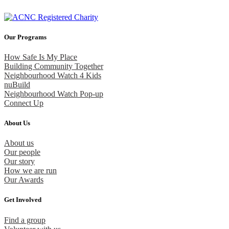
Our Programs
How Safe Is My Place
Building Community Together
Neighbourhood Watch 4 Kids
nuBuild
Neighbourhood Watch Pop-up
Connect Up
About Us
About us
Our people
Our story
How we are run
Our Awards
Get Involved
Find a group