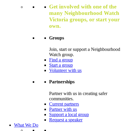
Get involved with one of the
many Neighbourhood Watch
Victoria groups, or start your
own.
Groups
Join, start or support a Neighbourhood
Watch group.
Find a group
Start a group
Volunteer with us
Partnerships
Partner with us in creating safer
communities.
Current partners
Partner with us
Support a local group
Request a speaker
What We Do