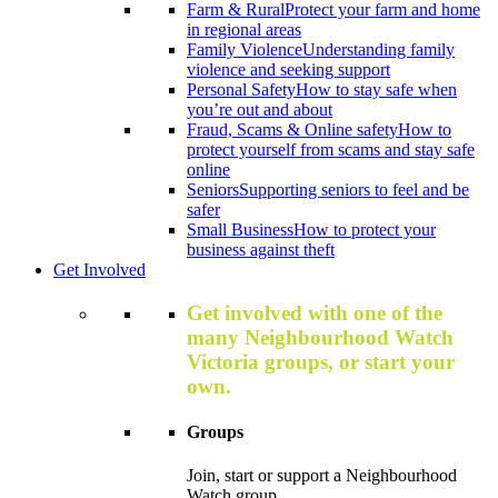
Farm & Rural
Protect your farm and home
in regional areas
Family Violence
Understanding family
violence and seeking support
Personal Safety
How to stay safe when
you’re out and about
Fraud, Scams & Online safety
How to
protect yourself from scams and stay safe
online
Seniors
Supporting seniors to feel and be
safer
Small Business
How to protect your
business against theft
Get Involved
Get involved with one of the
many Neighbourhood Watch
Victoria groups, or start your
own.
Groups
Join, start or support a Neighbourhood
Watch group.