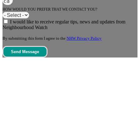
HOW WOULD YOU PREFER THAT WE CONTACT YOU?
I would like to receive regular tips, news and updates from
Neighbourhood Watch
By submitting this form I agree to the
NHW Privacy Policy
Send Message