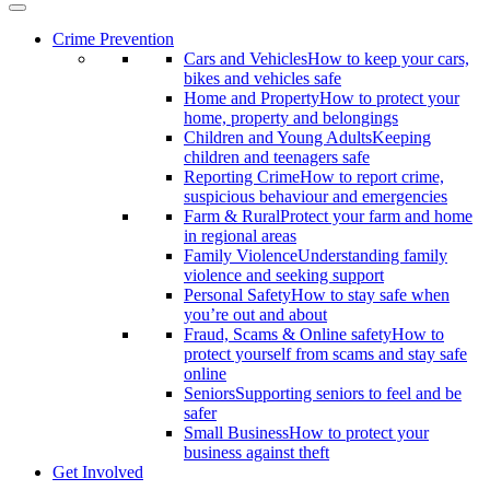
Crime Prevention
Cars and Vehicles
How to keep your cars,
bikes and vehicles safe
Home and Property
How to protect your
home, property and belongings
Children and Young Adults
Keeping
children and teenagers safe
Reporting Crime
How to report crime,
suspicious behaviour and emergencies
Farm & Rural
Protect your farm and home
in regional areas
Family Violence
Understanding family
violence and seeking support
Personal Safety
How to stay safe when
you’re out and about
Fraud, Scams & Online safety
How to
protect yourself from scams and stay safe
online
Seniors
Supporting seniors to feel and be
safer
Small Business
How to protect your
business against theft
Get Involved