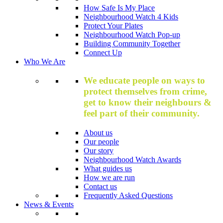
How Safe Is My Place
Neighbourhood Watch 4 Kids
Protect Your Plates
Neighbourhood Watch Pop-up
Building Community Together
Connect Up
Who We Are
We educate people on ways to
protect themselves from crime,
get to know their neighbours &
feel part of their community.
About us
Our people
Our story
Neighbourhood Watch Awards
What guides us
How we are run
Contact us
Frequently Asked Questions
News & Events