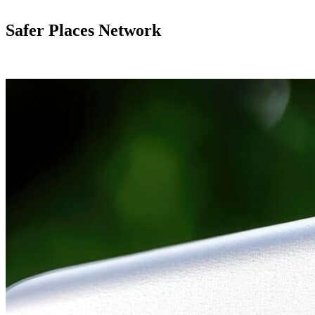
Safer Places Network