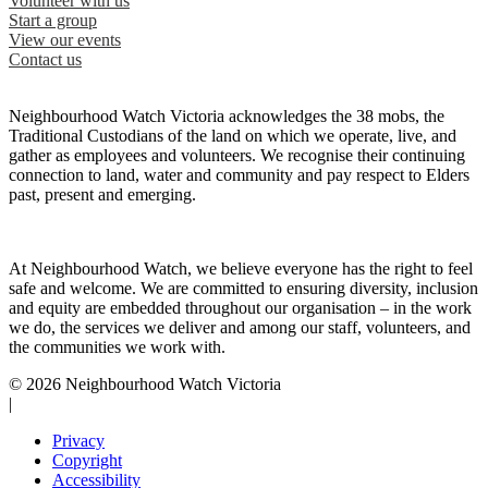
Volunteer with us
Start a group
View our events
Contact us
Neighbourhood Watch Victoria acknowledges the 38 mobs, the
Traditional Custodians of the land on which we operate, live, and
gather as employees and volunteers. We recognise their continuing
connection to land, water and community and pay respect to Elders
past, present and emerging.
At Neighbourhood Watch, we believe everyone has the right to feel
safe and welcome. We are committed to ensuring diversity, inclusion
and equity are embedded throughout our organisation – in the work
we do, the services we deliver and among our staff, volunteers, and
the communities we work with.
© 2026 Neighbourhood Watch Victoria
|
Privacy
Copyright
Accessibility