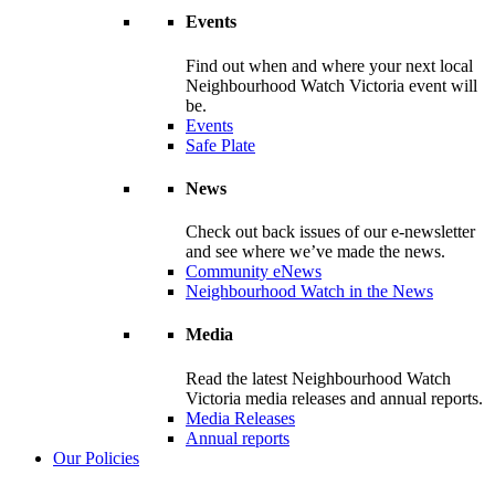
Events
Find out when and where your next local
Neighbourhood Watch Victoria event will
be.
Events
Safe Plate
News
Check out back issues of our e-newsletter
and see where we’ve made the news.
Community eNews
Neighbourhood Watch in the News
Media
Read the latest Neighbourhood Watch
Victoria media releases and annual reports.
Media Releases
Annual reports
Our Policies