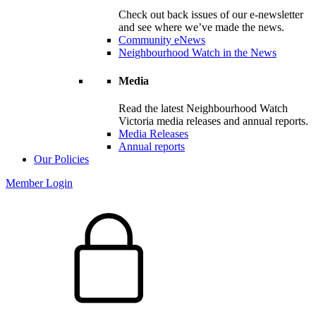
Check out back issues of our e-newsletter
and see where we’ve made the news.
Community eNews
Neighbourhood Watch in the News
Media
Read the latest Neighbourhood Watch
Victoria media releases and annual reports.
Media Releases
Annual reports
Our Policies
Member Login