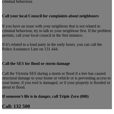
criminal behaviour.
Call your local Council for complaints about neighbours
If you have an issue with your neighbour that is not related to
criminal behaviour, try to talk to your neighbour first. If the problem
persists, call your local council in the first instance.
If it’s related to a loud party in the early hours, you can call the
Police Assistance Line on 131 444.
Call the SES for flood or storm damage
Call the Victoria SES during a storm or flood if a tree has caused
structural damage to your home or vehicle or is preventing access to
your home, if you roof is damaged, or if your property is flooded or
about to flood.
If someone’s life is in danger, call Triple Zero (000)
Call: 132 500