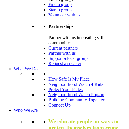
Find a group
Start a group
Volunteer with us
Partnerships
Partner with us in creating safer
communities.
Current partners
Partner with us
Support a local group
Request a speaker
What We Do
How Safe Is My Place
Neighbourhood Watch 4 Kids
Protect Your Plates
Neighbourhood Watch Pop-up
Building Community Together
Connect Up
Who We Are
We educate people on ways to
protect themselves from crime,