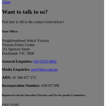
Close
Want to talk to us?
Feel free to fill in the contact form below!
State Office:
Neighbourhood Watch Victoria
Victoria Police Centre
311 Spencer Street
Docklands VIC 3008
General Enquiries:
(03) 8335 6002
Media Enquiries:
ceo@nhw.com.au
ABN:
41 586 657 273
Incorporation Number:
A0018739R
Registered with the Australian Charities and Not-for-profits Commission
FIRST NAME