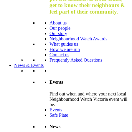
get to know their neighbours &
feel part of their community.
About us
Our people
Our story
Neighbourhood Watch Awards
What guides us
How we are run
Contact us
Frequently Asked Questions
News & Events
Events
Find out when and where your next local
Neighbourhood Watch Victoria event will
be.
Events
Safe Plate
News