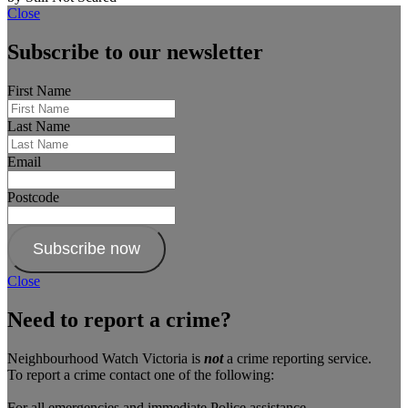
Close
Subscribe to our newsletter
First Name
Last Name
Email
Postcode
Subscribe now
Close
Need to report a crime?
Neighbourhood Watch Victoria is
not
a crime reporting service.
To report a crime contact one of the following:
For all emergencies and immediate Police assistance