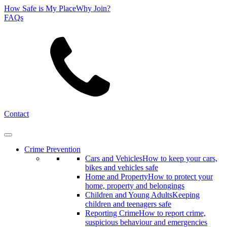
How Safe is My Place
Why Join?
FAQs
Search
Contact
Crime Prevention
Cars and Vehicles
How to keep your cars,
bikes and vehicles safe
Home and Property
How to protect your
home, property and belongings
Children and Young Adults
Keeping
children and teenagers safe
Reporting Crime
How to report crime,
suspicious behaviour and emergencies