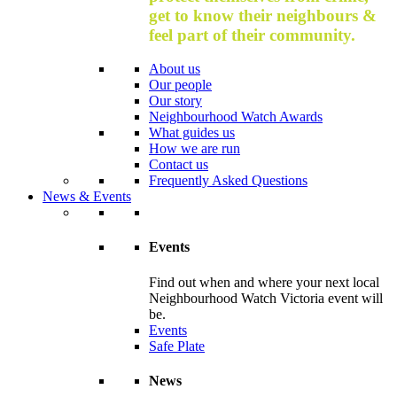
get to know their neighbours &
feel part of their community.
About us
Our people
Our story
Neighbourhood Watch Awards
What guides us
How we are run
Contact us
Frequently Asked Questions
News & Events
Events
Find out when and where your next local
Neighbourhood Watch Victoria event will
be.
Events
Safe Plate
News