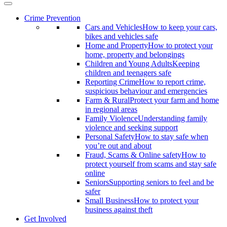
Crime Prevention
Cars and Vehicles
How to keep your cars,
bikes and vehicles safe
Home and Property
How to protect your
home, property and belongings
Children and Young Adults
Keeping
children and teenagers safe
Reporting Crime
How to report crime,
suspicious behaviour and emergencies
Farm & Rural
Protect your farm and home
in regional areas
Family Violence
Understanding family
violence and seeking support
Personal Safety
How to stay safe when
you’re out and about
Fraud, Scams & Online safety
How to
protect yourself from scams and stay safe
online
Seniors
Supporting seniors to feel and be
safer
Small Business
How to protect your
business against theft
Get Involved