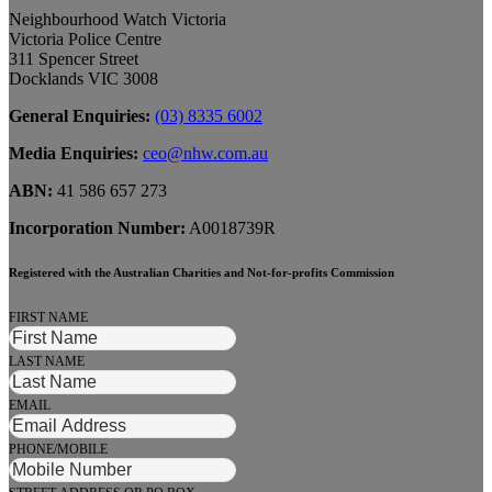
Neighbourhood Watch Victoria
Victoria Police Centre
311 Spencer Street
Docklands VIC 3008
General Enquiries:
(03) 8335 6002
Media Enquiries:
ceo@nhw.com.au
ABN:
41 586 657 273
Incorporation Number:
A0018739R
Registered with the Australian Charities and Not-for-profits Commission
FIRST NAME
LAST NAME
EMAIL
PHONE/MOBILE