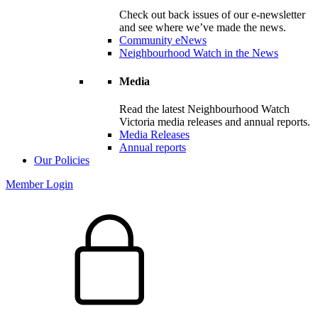
Check out back issues of our e-newsletter
and see where we’ve made the news.
Community eNews
Neighbourhood Watch in the News
Media
Read the latest Neighbourhood Watch
Victoria media releases and annual reports.
Media Releases
Annual reports
Our Policies
Member Login