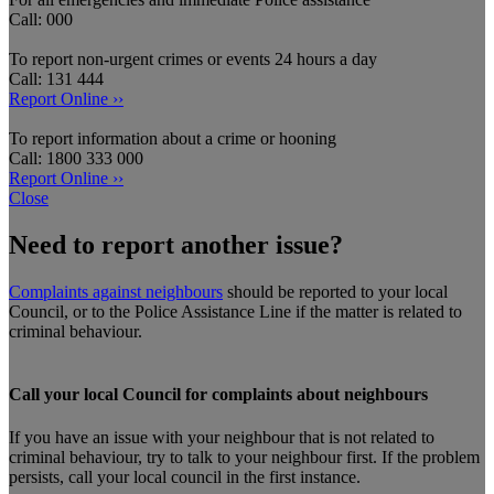
Call: 000
To report non-urgent crimes or events 24 hours a day
Call: 131 444
Report Online ››
To report information about a crime or hooning
Call: 1800 333 000
Report Online ››
Close
Need to report another issue?
Complaints against neighbours
should be reported to your local
Council, or to the Police Assistance Line if the matter is related to
criminal behaviour.
Call your local Council for complaints about neighbours
If you have an issue with your neighbour that is not related to
criminal behaviour, try to talk to your neighbour first. If the problem
persists, call your local council in the first instance.