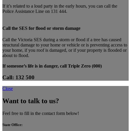
If it’s related to a loud party in the early hours, you can call the
Police Assistance Line on 131 444.
Call the SES for flood or storm damage
Call the Victoria SES during a storm or flood if a tree has caused
structural damage to your home or vehicle or is preventing access to
your home, if you roof is damaged, or if your property is flooded or
about to flood.
If someone’s life is in danger, call Triple Zero (000)
Call: 132 500
Close
Want to talk to us?
Feel free to fill in the contact form below!
State Office: