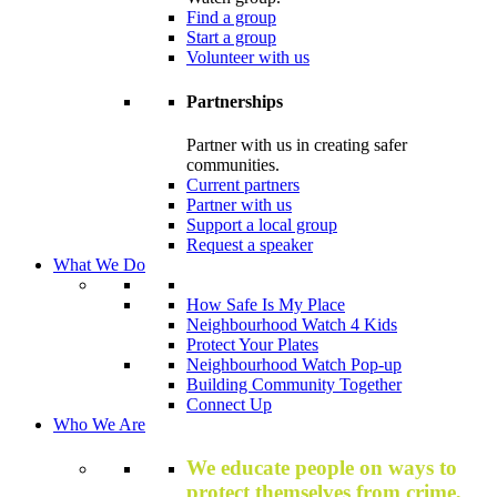
Find a group
Start a group
Volunteer with us
Partnerships
Partner with us in creating safer
communities.
Current partners
Partner with us
Support a local group
Request a speaker
What We Do
How Safe Is My Place
Neighbourhood Watch 4 Kids
Protect Your Plates
Neighbourhood Watch Pop-up
Building Community Together
Connect Up
Who We Are
We educate people on ways to
protect themselves from crime,