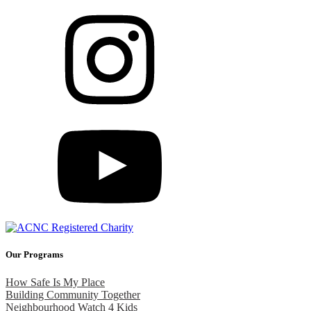
Our Programs
How Safe Is My Place
Building Community Together
Neighbourhood Watch 4 Kids