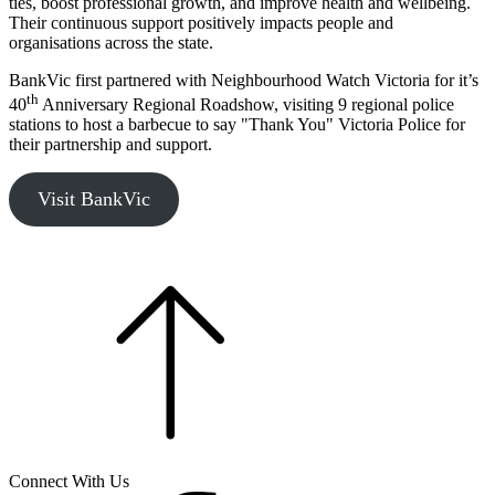
ties, boost professional growth, and improve health and wellbeing.
Their continuous support positively impacts people and
organisations across the state.
BankVic first partnered with Neighbourhood Watch Victoria for it’s
th
40
Anniversary Regional Roadshow, visiting 9 regional police
stations to host a barbecue to say "Thank You" Victoria Police for
their partnership and support.
Visit BankVic
Connect With Us