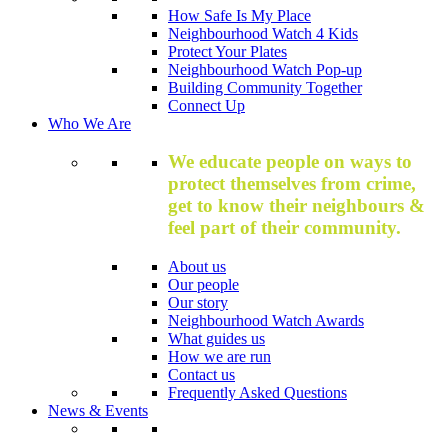
How Safe Is My Place
Neighbourhood Watch 4 Kids
Protect Your Plates
Neighbourhood Watch Pop-up
Building Community Together
Connect Up
Who We Are
We educate people on ways to
protect themselves from crime,
get to know their neighbours &
feel part of their community.
About us
Our people
Our story
Neighbourhood Watch Awards
What guides us
How we are run
Contact us
Frequently Asked Questions
News & Events