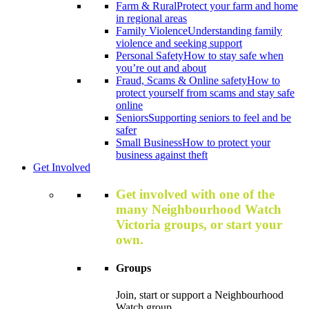
Farm & Rural
Protect your farm and home
in regional areas
Family Violence
Understanding family
violence and seeking support
Personal Safety
How to stay safe when
you’re out and about
Fraud, Scams & Online safety
How to
protect yourself from scams and stay safe
online
Seniors
Supporting seniors to feel and be
safer
Small Business
How to protect your
business against theft
Get Involved
Get involved with one of the
many Neighbourhood Watch
Victoria groups, or start your
own.
Groups
Join, start or support a Neighbourhood
Watch group.