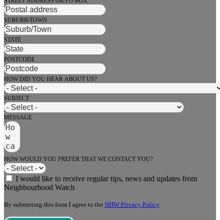
STREET ADDRESS OR PO BOX
SUBURB/TOWN
STATE
POSTCODE
HOW DID YOU HEAR ABOUT US?
SUBJECT
MESSAGE
HOW WOULD YOU PREFER THAT WE CONTACT YOU?
I would like to receive regular tips, news and updates from
Neighbourhood Watch
By submitting this form I agree to the
NHW Privacy Policy