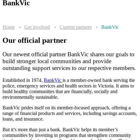
BankVic
Home
›
Get involved
›
Current partners
›
BankVic
Our official partner
Our newest official partner BankVic shares our goals to
build stronger local communities and provide
outstanding support services to our respective members.
Established in 1974,
BankVic
is a member-owned bank serving the
police, emergency services and health sectors in Victoria. It aims to
build healthy communities that are financially, socially and
environmentally sustainable.
BankVic prides itself on its member-focused approach, offering a
range of financial products and services, including savings accounts,
loans, and insurance.
But it’s more than just a bank. BankVic helps its member’s
communities by investing in programs that strengthen community