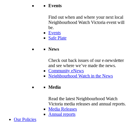
Events
Find out when and where your next local
Neighbourhood Watch Victoria event will
be.
Events
Safe Plate
News
Check out back issues of our e-newsletter
and see where we’ve made the news.
Community eNews
Neighbourhood Watch in the News
Media
Read the latest Neighbourhood Watch
Victoria media releases and annual reports.
Media Releases
Annual reports
Our Policies