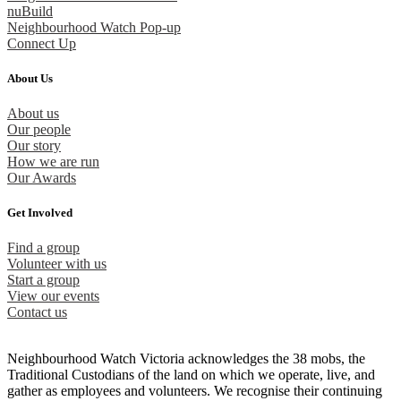
nuBuild
Neighbourhood Watch Pop-up
Connect Up
About Us
About us
Our people
Our story
How we are run
Our Awards
Get Involved
Find a group
Volunteer with us
Start a group
View our events
Contact us
Neighbourhood Watch Victoria acknowledges the 38 mobs, the
Traditional Custodians of the land on which we operate, live, and
gather as employees and volunteers. We recognise their continuing