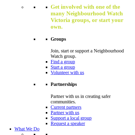
Get involved with one of the
many Neighbourhood Watch
Victoria groups, or start your
own.
Groups
Join, start or support a Neighbourhood
Watch group.
Find a group
Start a group
Volunteer with us
Partnerships
Partner with us in creating safer
communities.
Current partners
Partner with us
Support a local group
Request a speaker
What We Do