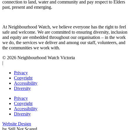
connection to land, water and community and pay respect to Elders
past, present and emerging.
At Neighbourhood Watch, we believe everyone has the right to feel
safe and welcome. We are committed to ensuring diversity, inclusion
and equity are embedded throughout our organisation – in the work
we do, the services we deliver and among our staff, volunteers, and
the communities we work with.
© 2026 Neighbourhood Watch Victoria
|
Privacy
Copyright
Accessibility
Diversity
Privacy
Copyright
Accessibility
Diversity
Website Design
by Still Not Scared