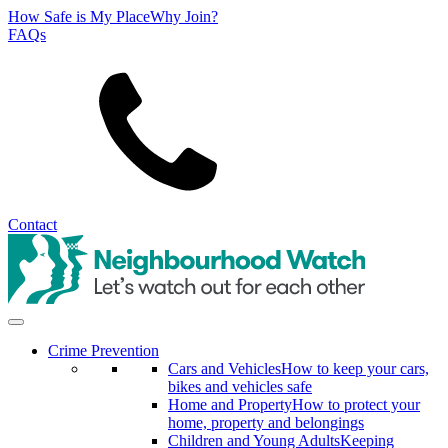
How Safe is My Place
Why Join?
FAQs
Search
Contact
Crime Prevention
Cars and Vehicles
How to keep your cars,
bikes and vehicles safe
Home and Property
How to protect your
home, property and belongings
Children and Young Adults
Keeping