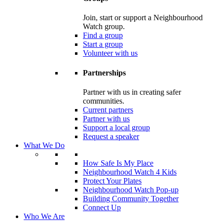
Join, start or support a Neighbourhood
Watch group.
Find a group
Start a group
Volunteer with us
Partnerships
Partner with us in creating safer
communities.
Current partners
Partner with us
Support a local group
Request a speaker
What We Do
How Safe Is My Place
Neighbourhood Watch 4 Kids
Protect Your Plates
Neighbourhood Watch Pop-up
Building Community Together
Connect Up
Who We Are