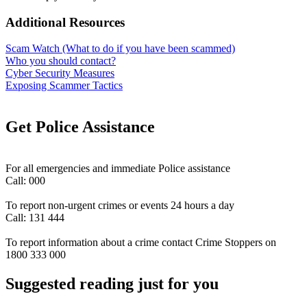
Additional Resources
Scam Watch (What to do if you have been scammed)
Who you should contact?
Cyber Security Measures
Exposing Scammer Tactics
Get Police Assistance
For all emergencies and immediate Police assistance
Call: 000
To report non-urgent crimes or events 24 hours a day
Call: 131 444
To report information about a crime contact Crime Stoppers on
1800 333 000
Suggested reading just for you