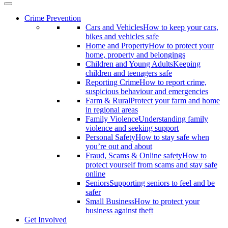
Crime Prevention
Cars and Vehicles
How to keep your cars,
bikes and vehicles safe
Home and Property
How to protect your
home, property and belongings
Children and Young Adults
Keeping
children and teenagers safe
Reporting Crime
How to report crime,
suspicious behaviour and emergencies
Farm & Rural
Protect your farm and home
in regional areas
Family Violence
Understanding family
violence and seeking support
Personal Safety
How to stay safe when
you’re out and about
Fraud, Scams & Online safety
How to
protect yourself from scams and stay safe
online
Seniors
Supporting seniors to feel and be
safer
Small Business
How to protect your
business against theft
Get Involved