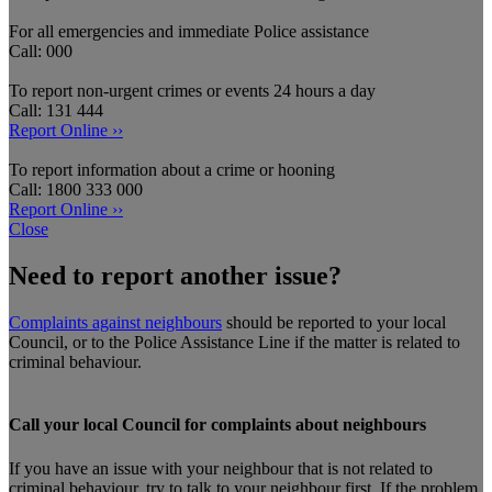
For all emergencies and immediate Police assistance
Call: 000
To report non-urgent crimes or events 24 hours a day
Call: 131 444
Report Online ››
To report information about a crime or hooning
Call: 1800 333 000
Report Online ››
Close
Need to report another issue?
Complaints against neighbours
should be reported to your local
Council, or to the Police Assistance Line if the matter is related to
criminal behaviour.
Call your local Council for complaints about neighbours
If you have an issue with your neighbour that is not related to
criminal behaviour, try to talk to your neighbour first. If the problem