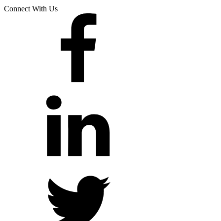
Connect With Us