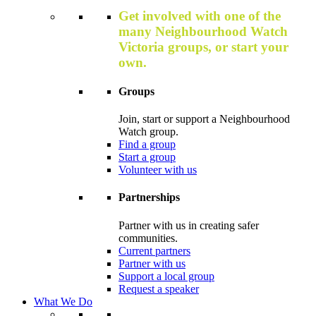
Get involved with one of the
many Neighbourhood Watch
Victoria groups, or start your
own.
Groups
Join, start or support a Neighbourhood
Watch group.
Find a group
Start a group
Volunteer with us
Partnerships
Partner with us in creating safer
communities.
Current partners
Partner with us
Support a local group
Request a speaker
What We Do