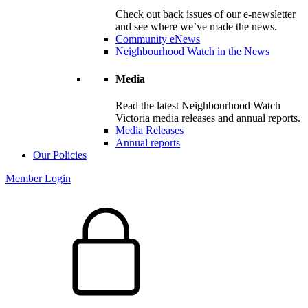
Check out back issues of our e-newsletter
and see where we’ve made the news.
Community eNews
Neighbourhood Watch in the News
Media
Read the latest Neighbourhood Watch
Victoria media releases and annual reports.
Media Releases
Annual reports
Our Policies
Member Login