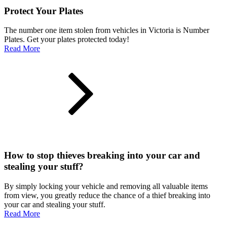
Protect Your Plates
The number one item stolen from vehicles in Victoria is Number
Plates. Get your plates protected today!
Read More
How to stop thieves breaking into your car and
stealing your stuff?
By simply locking your vehicle and removing all valuable items
from view, you greatly reduce the chance of a thief breaking into
your car and stealing your stuff.
Read More