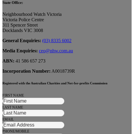
State Office:
Neighbourhood Watch Victoria
Victoria Police Centre
311 Spencer Street
Docklands VIC 3008
General Enquiries:
(03) 8335 6002
Media Enquiries:
ceo@nhw.com.au
ABN:
41 586 657 273
Incorporation Number:
A0018739R
Registered with the Australian Charities and Not-for-profits Commission
FIRST NAME
LAST NAME
EMAIL
PHONE/MOBILE