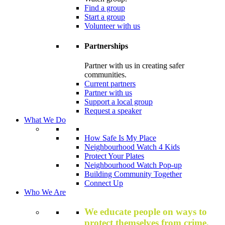
Find a group
Start a group
Volunteer with us
Partnerships
Partner with us in creating safer
communities.
Current partners
Partner with us
Support a local group
Request a speaker
What We Do
How Safe Is My Place
Neighbourhood Watch 4 Kids
Protect Your Plates
Neighbourhood Watch Pop-up
Building Community Together
Connect Up
Who We Are
We educate people on ways to
protect themselves from crime,