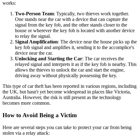
works:
Two-Person Team
: Typically, two thieves work together.
One stands near the car with a device that can capture the
signal from the key fob, and the other stands closer to the
house or wherever the key fob is located with another device
to relay the signal.
Signal Amplification
: The device near the house picks up the
key fob signal and amplifies it, sending it to the accomplice's
device near the car.
Unlocking and Starting the Car
: The car receives the
relayed signal and interprets it as if the key fob is nearby. This
allows the thieves to unlock the car and start the engine,
driving away without physically possessing the key.
This type of car theft has been reported in various regions, including
the UK, but hasn't yet become widespread in places like Victoria,
Australia. However, the risk is still present as the technology
becomes more common.
How to Avoid Being a Victim
Here are several steps you can take to protect your car from being
stolen via a relay attack: