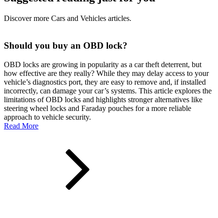
Discover more Cars and Vehicles articles.
Should you buy an OBD lock?
OBD locks are growing in popularity as a car theft deterrent, but
how effective are they really? While they may delay access to your
vehicle’s diagnostics port, they are easy to remove and, if installed
incorrectly, can damage your car’s systems. This article explores the
limitations of OBD locks and highlights stronger alternatives like
steering wheel locks and Faraday pouches for a more reliable
approach to vehicle security.
Read More