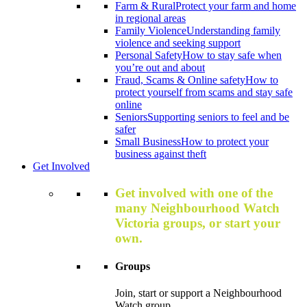
Farm & Rural
Protect your farm and home
in regional areas
Family Violence
Understanding family
violence and seeking support
Personal Safety
How to stay safe when
you’re out and about
Fraud, Scams & Online safety
How to
protect yourself from scams and stay safe
online
Seniors
Supporting seniors to feel and be
safer
Small Business
How to protect your
business against theft
Get Involved
Get involved with one of the
many Neighbourhood Watch
Victoria groups, or start your
own.
Groups
Join, start or support a Neighbourhood
Watch group.