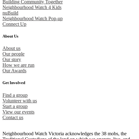
Building Community Together
Neighbourhood Watch 4 Kids
nuBuild
Neighbourhood Watch Pop-up
Connect Up
About Us
About us
Our people
Our story
How we are run
Our Awards
Get Involved
Find a group
Volunteer with us
Start a group
View our events
Contact us
Neighbourhood Watch Victoria acknowledges the 38 mobs, the