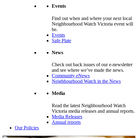
Events
Find out when and where your next local
Neighbourhood Watch Victoria event will
be.
Events
Safe Plate
News
Check out back issues of our e-newsletter
and see where we’ve made the news.
Community eNews
Neighbourhood Watch in the News
Media
Read the latest Neighbourhood Watch
Victoria media releases and annual reports.
Media Releases
Annual reports
Our Policies