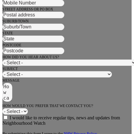
STREET ADDRESS OR PO BOX
SUBURB/TOWN
STATE
POSTCODE
HOW DID YOU HEAR ABOUT US?
SUBJECT
MESSAGE
HOW WOULD YOU PREFER THAT WE CONTACT YOU?
I would like to receive regular tips, news and updates from
Neighbourhood Watch
By submitting this form I agree to the
NHW Privacy Policy