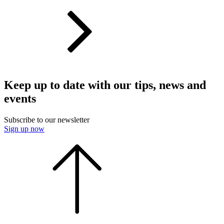
Keep up to date with our tips, news and
events
Subscribe to our newsletter
Sign up now