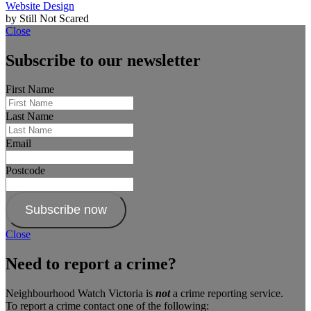
Website Design
by Still Not Scared
Close
Subscribe to our newsletter
First Name
Last Name
Email
Postcode
Subscribe now
Close
Need to report a crime?
Neighbourhood Watch Victoria is
not
a crime reporting service.
To report a crime contact one of the following: