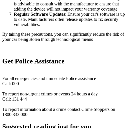
is advisable to consult with the manufacturer to ensure that
adding the device will not impact your warranty coverage.
Regular Software Updates
: Ensure your car's software is up
to date. Manufacturers often release updates to fix security
vulnerabilities.
By taking these precautions, you can significantly reduce the risk of
your car being stolen through technological means
Get Police Assistance
For all emergencies and immediate Police assistance
Call: 000
To report non-urgent crimes or events 24 hours a day
Call: 131 444
To report information about a crime contact Crime Stoppers on
1800 333 000
Suggested reading just for you