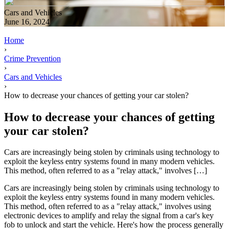
Cars and Vehicles
June 16, 2024
Home
›
Crime Prevention
›
Cars and Vehicles
›
How to decrease your chances of getting your car stolen?
How to decrease your chances of getting
your car stolen?
Cars are increasingly being stolen by criminals using technology to
exploit the keyless entry systems found in many modern vehicles.
This method, often referred to as a "relay attack," involves […]
Cars are increasingly being stolen by criminals using technology to
exploit the keyless entry systems found in many modern vehicles.
This method, often referred to as a "relay attack," involves using
electronic devices to amplify and relay the signal from a car's key
fob to unlock and start the vehicle. Here's how the process generally