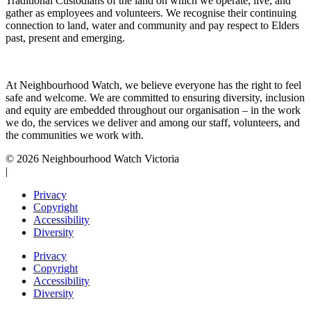
Traditional Custodians of the land on which we operate, live, and
gather as employees and volunteers. We recognise their continuing
connection to land, water and community and pay respect to Elders
past, present and emerging.
At Neighbourhood Watch, we believe everyone has the right to feel
safe and welcome. We are committed to ensuring diversity, inclusion
and equity are embedded throughout our organisation – in the work
we do, the services we deliver and among our staff, volunteers, and
the communities we work with.
© 2026 Neighbourhood Watch Victoria
|
Privacy
Copyright
Accessibility
Diversity
Privacy
Copyright
Accessibility
Diversity