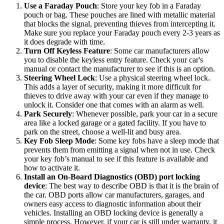
Use a Faraday Pouch
: Store your key fob in a Faraday
pouch or bag. These pouches are lined with metallic material
that blocks the signal, preventing thieves from intercepting it.
Make sure you replace your Faraday pouch every 2-3 years as
it does degrade with time.
Turn Off Keyless Feature
: Some car manufacturers allow
you to disable the keyless entry feature. Check your car's
manual or contact the manufacturer to see if this is an option.
Steering Wheel Lock
: Use a physical steering wheel lock.
This adds a layer of security, making it more difficult for
thieves to drive away with your car even if they manage to
unlock it. Consider one that comes with an alarm as well.
Park Securely
: Whenever possible, park your car in a secure
area like a locked garage or a gated facility. If you have to
park on the street, choose a well-lit and busy area.
Key Fob Sleep Mode
: Some key fobs have a sleep mode that
prevents them from emitting a signal when not in use. Check
your key fob’s manual to see if this feature is available and
how to activate it.
Install an On-Board Diagnostics (OBD) port locking
device
: The best way to describe OBD is that it is the brain of
the car. OBD ports allow car manufacturers, garages, and
owners easy access to diagnostic information about their
vehicles. Installing an OBD locking device is generally a
simple process. However, if your car is still under warranty, it