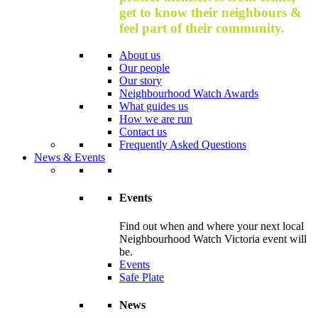
get to know their neighbours &
feel part of their community.
About us
Our people
Our story
Neighbourhood Watch Awards
What guides us
How we are run
Contact us
Frequently Asked Questions
News & Events
Events
Find out when and where your next local
Neighbourhood Watch Victoria event will
be.
Events
Safe Plate
News