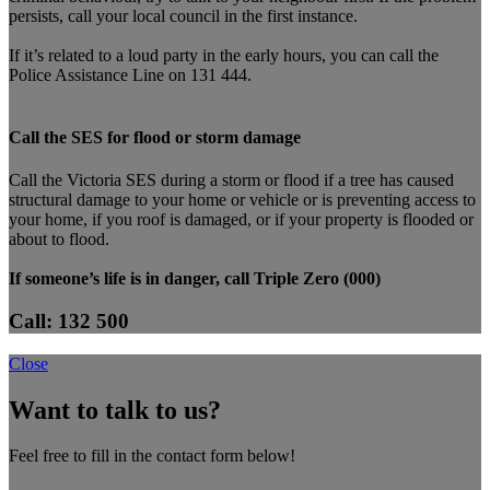
persists, call your local council in the first instance.
If it’s related to a loud party in the early hours, you can call the
Police Assistance Line on 131 444.
Call the SES for flood or storm damage
Call the Victoria SES during a storm or flood if a tree has caused
structural damage to your home or vehicle or is preventing access to
your home, if you roof is damaged, or if your property is flooded or
about to flood.
If someone’s life is in danger, call Triple Zero (000)
Call: 132 500
Close
Want to talk to us?
Feel free to fill in the contact form below!