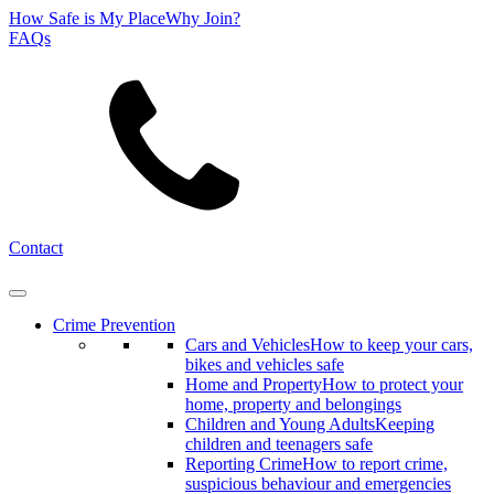
How Safe is My Place
Why Join?
FAQs
Search
Contact
Crime Prevention
Cars and Vehicles
How to keep your cars,
bikes and vehicles safe
Home and Property
How to protect your
home, property and belongings
Children and Young Adults
Keeping
children and teenagers safe
Reporting Crime
How to report crime,
suspicious behaviour and emergencies