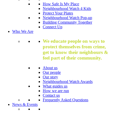
How Safe Is My Place
Neighbourhood Watch 4 Kids
Protect Your Plates
Neighbourhood Watch Pop-up
Building Community Together
Connect Up
Who We Are
We educate people on ways to
protect themselves from crime,
get to know their neighbours &
feel part of their community.
About us
Our people
Our story
Neighbourhood Watch Awards
What guides us
How we are run
Contact us
Frequently Asked Questions
News & Events