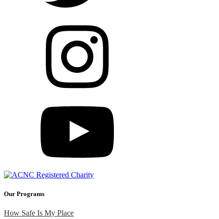
Our Programs
How Safe Is My Place